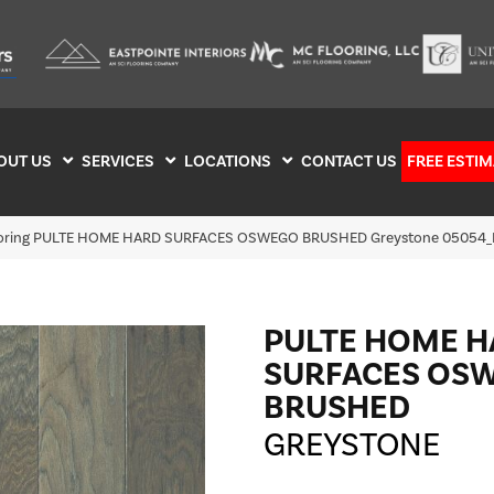
OUT US
SERVICES
LOCATIONS
CONTACT US
FREE ESTIM
looring PULTE HOME HARD SURFACES OSWEGO BRUSHED Greystone 05054
PULTE HOME 
SURFACES OS
BRUSHED
GREYSTONE