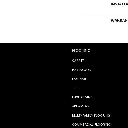
INSTALL
WARRAN
FLOORING
CARPET
HARDWOOD
LAMINATE
TILE
LUXURY VINYL
AREA RUGS
MULTI-FAMILY FLOORING
COMMERCIAL FLOORING