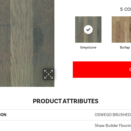
5
CO
Greystone
Burlap
PRODUCT ATTRIBUTES
ION
OSWEGO BRUSHED
Shaw Builder Floori