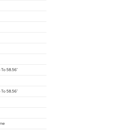
To 58.56"
To 58.56"
ome