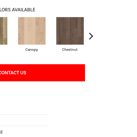
LORS AVAILABLE
Canopy
Chestnut
Sable
CONTACT US
ng