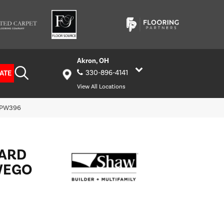
Akron, OH
ATE
330-896-4141
View All Locations
_PW396
HARD
WEGO