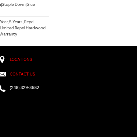
n|Staple Down|Glue
ear, 5 Years, Repel
 Limited Repel Hardwood
g Warranty
LOCATIONS
CONTACT US
(248) 329-3682