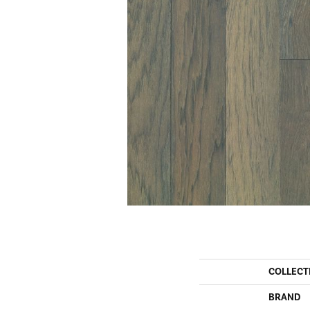
COLLECT
BRAND