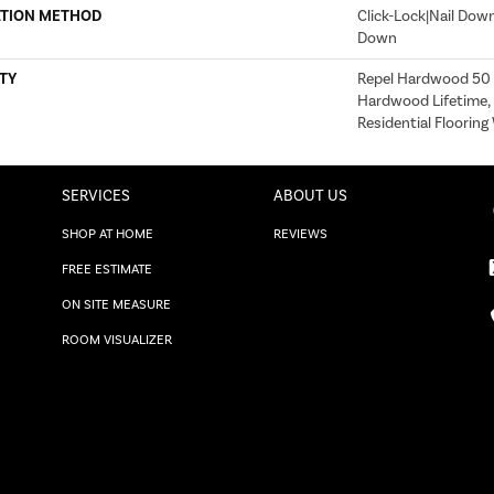
ATION METHOD
Click-Lock|Nail Dow
Down
TY
Repel Hardwood 50 Y
Hardwood Lifetime,
Residential Floorin
SERVICES
ABOUT US
SHOP AT HOME
REVIEWS
FREE ESTIMATE
ON SITE MEASURE
ROOM VISUALIZER