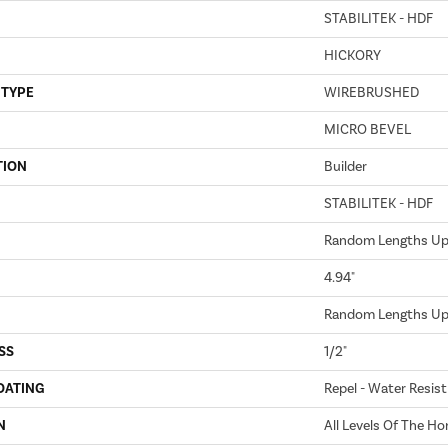
STABILITEK - HDF
HICKORY
 TYPE
WIREBRUSHED
MICRO BEVEL
TION
Builder
STABILITEK - HDF
Random Lengths Up 
4.94"
Random Lengths Up 
SS
1/2"
OATING
Repel - Water Resist
N
All Levels Of The H