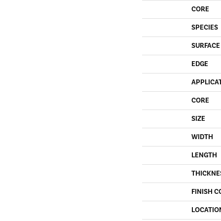
CORE
SPECIES
SURFACE
EDGE
APPLICA
CORE
SIZE
WIDTH
LENGTH
THICKNE
FINISH C
LOCATIO