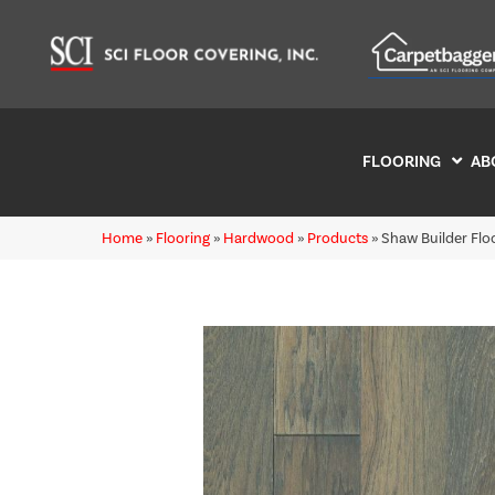
FLOORING
AB
Home
»
Flooring
»
Hardwood
»
Products
»
Shaw Builder F