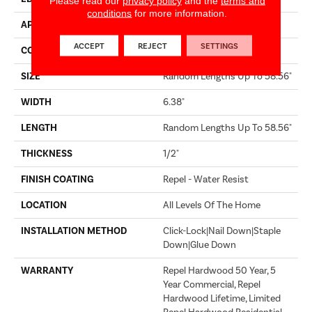
Please read our
privacy policy
and the
terms and
conditions
for more information.
APPLICATION
Builder
ACCEPT
REJECT
SETTINGS
CORE
STABILITEK - HDF
SIZE
Random Lengths Up To 58.56"
WIDTH
6.38"
LENGTH
Random Lengths Up To 58.56"
THICKNESS
1/2"
FINISH COATING
Repel - Water Resist
LOCATION
All Levels Of The Home
INSTALLATION METHOD
Click-Lock|Nail Down|Staple
Down|Glue Down
WARRANTY
Repel Hardwood 50 Year, 5
Year Commercial, Repel
Hardwood Lifetime, Limited