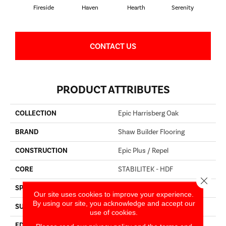
Fireside
Haven
Hearth
Serenity
CONTACT US
PRODUCT ATTRIBUTES
COLLECTION
Epic Harrisberg Oak
BRAND
Shaw Builder Flooring
CONSTRUCTION
Epic Plus / Repel
CORE
STABILITEK - HDF
Close 
SPECIES
OAK
Our site uses cookies to improve your experience.
By using our site, you acknowledge and accept our
SURFACE TYPE
WIREBRUSHED
use of cookies.
EDGE
MICRO BEVEL