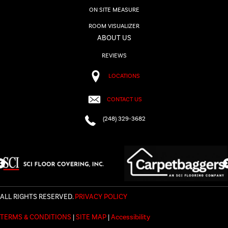
ON SITE MEASURE
ROOM VISUALIZER
ABOUT US
REVIEWS
LOCATIONS
CONTACT US
(248) 329-3682
ALL RIGHTS RESERVED.
PRIVACY POLICY
TERMS & CONDITIONS
|
SITE MAP
|
Accessibility