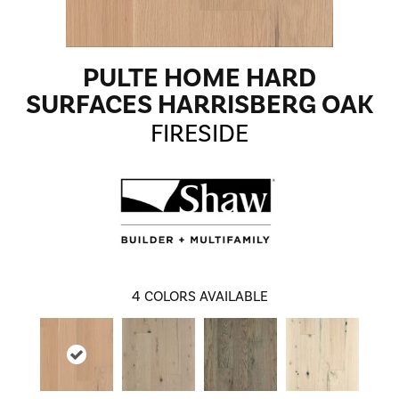
PULTE HOME HARD
SURFACES HARRISBERG OAK
FIRESIDE
4
COLORS AVAILABLE