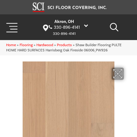
Akron, OH
330-896-4141
330-896-4141
Home
»
Flooring
»
Hardwood
»
Products
»
Shaw Builder Flooring PULTE
HOME HARD SURFACES Harrisberg Oak Fireside 06006_PW926