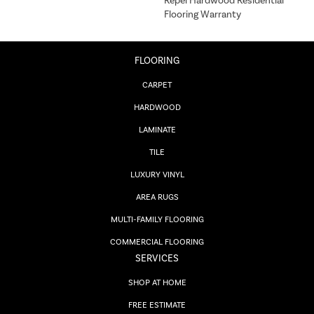
Repel Hardwood Residential
Flooring Warranty
FLOORING
CARPET
HARDWOOD
LAMINATE
TILE
LUXURY VINYL
AREA RUGS
MULTI-FAMILY FLOORING
COMMERCIAL FLOORING
SERVICES
SHOP AT HOME
FREE ESTIMATE