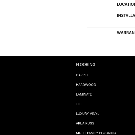
LOCATIO
INSTALL
WARRAN
FLOORING
CARPET
HARDWOOD
LAMINATE
TILE
LUXURY VINYL
AREA RUGS
MULTI-FAMILY FLOORING