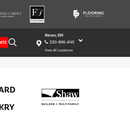
Akron, OH
ATE
330-896-4141
View All Locations
HARD
KRY