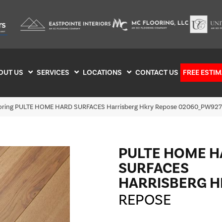
OUT US
SERVICES
LOCATIONS
CONTACT US
FREE ESTIM
ooring PULTE HOME HARD SURFACES Harrisberg Hkry Repose 02060_PW927
PULTE HOME 
SURFACES
HARRISBERG H
REPOSE