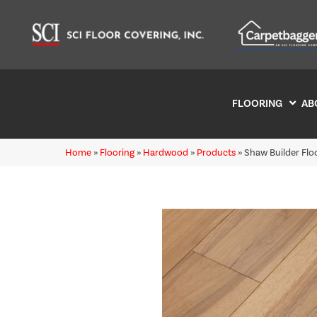
FLOORING
AB
Home
»
Flooring
»
Hardwood
»
Products
»
Shaw Builder Fl