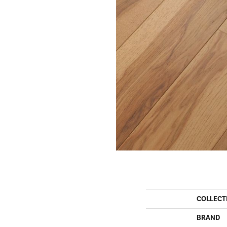
COLLECT
BRAND