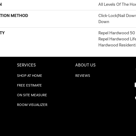
N
All Levels Of The H
ATION METHOD
Click-Lock|Nail Dow
Down
TY
Repel Hardwood 50 Y
Repel Hardwood Life
Hardwood Residentia
SERVICES
ABOUT US
SHOP AT HOME
REVIEWS
FREE ESTIMATE
ON SITE MEASURE
ROOM VISUALIZER