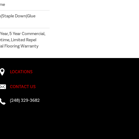
ome
n|Staple Down|Glue
ear, 5 Year Commercial,
time, Limited Repel
l Flooring Warranty
LOCATIONS
CONTACT US
(248) 329-3682