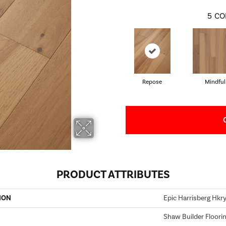
5
CO
Repose
Mindful
PRODUCT ATTRIBUTES
ION
Epic Harrisberg Hkr
Shaw Builder Floori