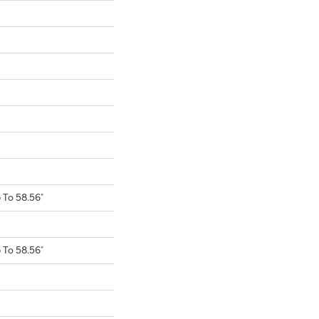
To 58.56"
To 58.56"