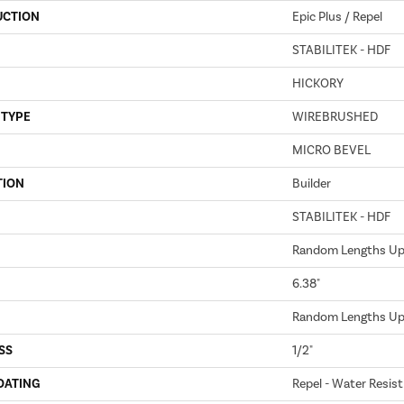
UCTION
Epic Plus / Repel
STABILITEK - HDF
HICKORY
 TYPE
WIREBRUSHED
MICRO BEVEL
TION
Builder
STABILITEK - HDF
Random Lengths Up 
6.38"
Random Lengths Up 
SS
1/2"
OATING
Repel - Water Resist