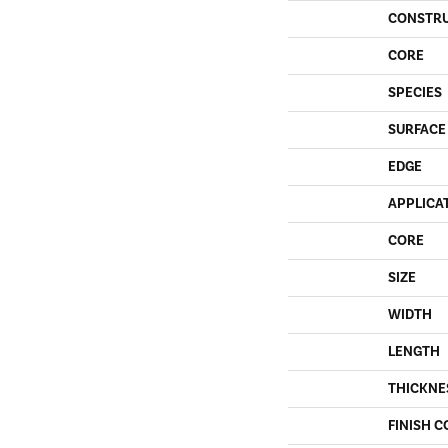
CONSTR
CORE
SPECIES
SURFACE
EDGE
APPLICA
CORE
SIZE
WIDTH
LENGTH
THICKNE
FINISH C