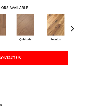
LORS AVAILABLE
Quietude
Reunion
Tranquility
CONTACT US
y
ng