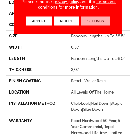
Please read our
privacy policy
and the
terms and
EDGE
PILLOWED
conditions
for more information.
APPLICATION
Builder
ACCEPT
REJECT
SETTINGS
CORE
STABILITEK - HDF
SIZE
Random Lengths Up To 58.5"
WIDTH
6.37"
LENGTH
Random Lengths Up To 58.5"
THICKNESS
3/8"
FINISH COATING
Repel - Water Resist
LOCATION
All Levels Of The Home
INSTALLATION METHOD
Click-Lock|Nail Down|Staple
Down|Glue Down
WARRANTY
Repel Hardwood 50 Year, 5
Year Commercial, Repel
Hardwood Lifetime, Limited