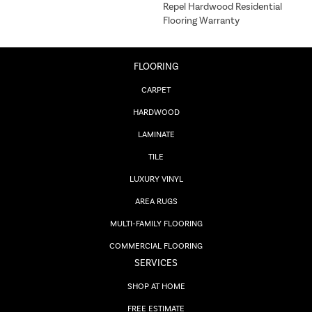
Repel Hardwood Residential
Flooring Warranty
FLOORING
CARPET
HARDWOOD
LAMINATE
TILE
LUXURY VINYL
AREA RUGS
MULTI-FAMILY FLOORING
COMMERCIAL FLOORING
SERVICES
SHOP AT HOME
FREE ESTIMATE