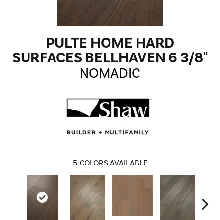
PULTE HOME HARD
SURFACES BELLHAVEN 6 3/8"
NOMADIC
5
COLORS AVAILABLE