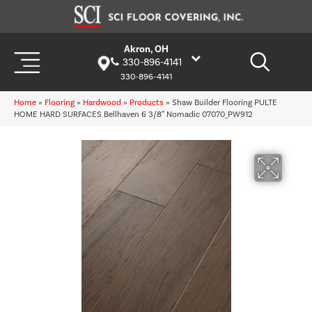
Akron, OH
330-896-4141
330-896-4141
Home
»
Flooring
»
Hardwood
»
Products
»
Shaw Builder Flooring PULTE
HOME HARD SURFACES Bellhaven 6 3/8″ Nomadic 07070_PW912