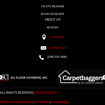
ON SITE MEASURE
ROOM VISUALIZER
ABOUT US
REVIEWS
LOCATIONS
CONTACT US
(248) 329-3682
ALL RIGHTS RESERVED.
PRIVACY POLICY
TERMS & CONDITIONS
|
SITE MAP
|
Accessibility