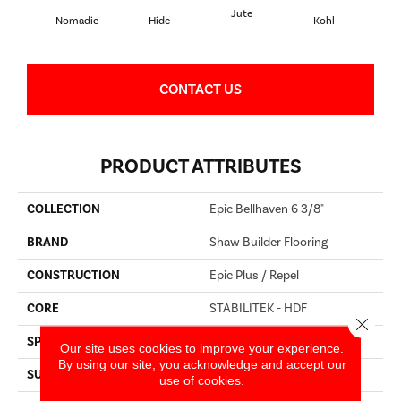
Jute
S
Nomadic
Hide
Kohl
CONTACT US
PRODUCT ATTRIBUTES
COLLECTION
Epic Bellhaven 6 3/8"
BRAND
Shaw Builder Flooring
CONSTRUCTION
Epic Plus / Repel
CORE
STABILITEK - HDF
Close 
SPECIES
HICKORY
Our site uses cookies to improve your experience.
By using our site, you acknowledge and accept our
SURFACE TYPE
WIREBRUSHED
use of cookies.