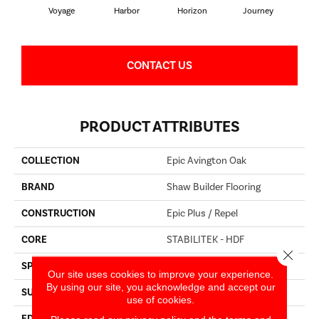
Voyage
Harbor
Horizon
Journey
Pa
CONTACT US
PRODUCT ATTRIBUTES
COLLECTION
Epic Avington Oak
BRAND
Shaw Builder Flooring
CONSTRUCTION
Epic Plus / Repel
CORE
STABILITEK - HDF
Close 
SPECIES
OAK
Our site uses cookies to improve your experience.
By using our site, you acknowledge and accept our
SURFACE TYPE
WIREBRUSHED
use of cookies.