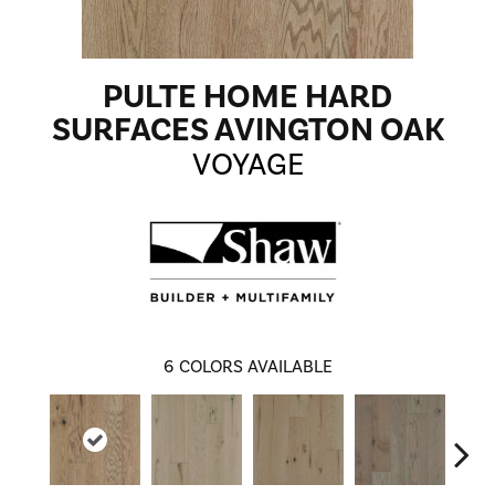
PULTE HOME HARD
SURFACES AVINGTON OAK
VOYAGE
6
COLORS AVAILABLE