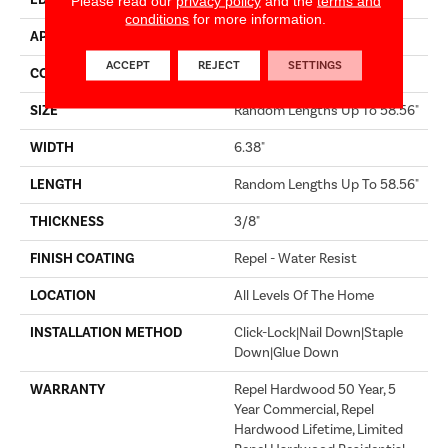
EDGE
MICRO BEVEL
Please read our
privacy policy
and the
terms and
conditions
for more information.
APPLICATION
Builder
ACCEPT
REJECT
SETTINGS
CORE
STABILITEK - HDF
SIZE
Random Lengths Up To 58.56"
WIDTH
6.38"
LENGTH
Random Lengths Up To 58.56"
THICKNESS
3/8"
FINISH COATING
Repel - Water Resist
LOCATION
All Levels Of The Home
INSTALLATION METHOD
Click-Lock|Nail Down|Staple
Down|Glue Down
WARRANTY
Repel Hardwood 50 Year, 5
Year Commercial, Repel
Hardwood Lifetime, Limited