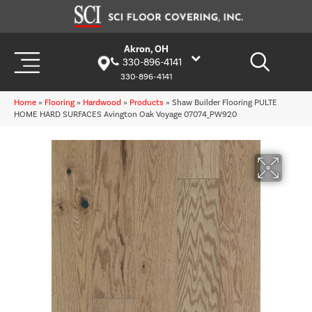
Akron, OH
330-896-4141
330-896-4141
Home
»
Flooring
»
Hardwood
»
Products
»
Shaw Builder Flooring PULTE
HOME HARD SURFACES Avington Oak Voyage 07074_PW920