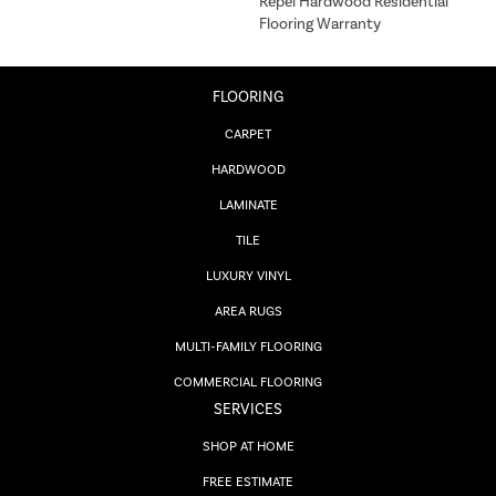
Repel Hardwood Residential
Flooring Warranty
FLOORING
CARPET
HARDWOOD
LAMINATE
TILE
LUXURY VINYL
AREA RUGS
MULTI-FAMILY FLOORING
COMMERCIAL FLOORING
SERVICES
SHOP AT HOME
FREE ESTIMATE