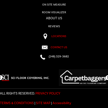
ON SITE MEASURE
ROOM VISUALIZER
ABOUT US
REVIEWS
LOCATIONS
CONTACT US
(248) 329-3682
ALL RIGHTS RESERVED.
PRIVACY POLICY
TERMS & CONDITIONS
|
SITE MAP
|
Accessibility