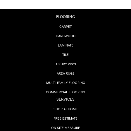
FLOORING
CARPET
HARDWOOD
LAMINATE
TILE
LUXURY VINYL
AREA RUGS
MULTI-FAMILY FLOORING
COMMERCIAL FLOORING
SERVICES
SHOP AT HOME
FREE ESTIMATE
ON SITE MEASURE