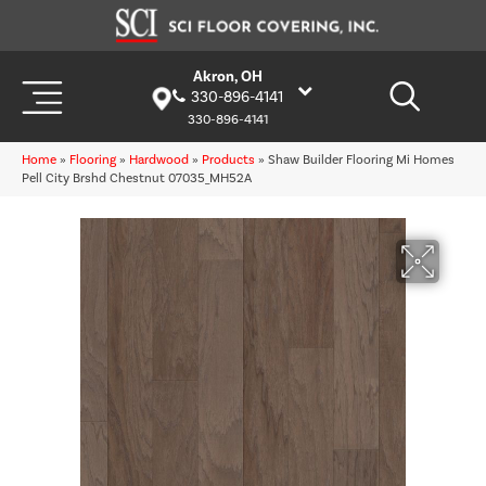
Akron, OH
330-896-4141
330-896-4141
Home
»
Flooring
»
Hardwood
»
Products
»
Shaw Builder Flooring Mi Homes
Pell City Brshd Chestnut 07035_MH52A