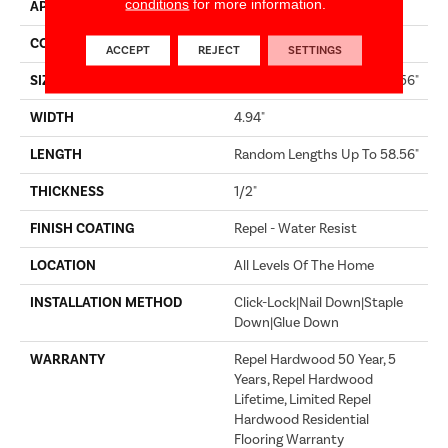
conditions
for more information.
APPLICATION
Builder
CORE
STABILITEK - HDF
ACCEPT
REJECT
SETTINGS
SIZE
Random Lengths Up To 58.56"
WIDTH
4.94"
LENGTH
Random Lengths Up To 58.56"
THICKNESS
1/2"
FINISH COATING
Repel - Water Resist
LOCATION
All Levels Of The Home
INSTALLATION METHOD
Click-Lock|Nail Down|Staple
Down|Glue Down
WARRANTY
Repel Hardwood 50 Year, 5
Years, Repel Hardwood
Lifetime, Limited Repel
Hardwood Residential
Flooring Warranty