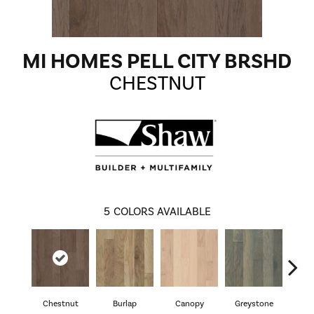
MI HOMES PELL CITY BRSHD
CHESTNUT
5
COLORS AVAILABLE
Chestnut
Burlap
Canopy
Greystone
S