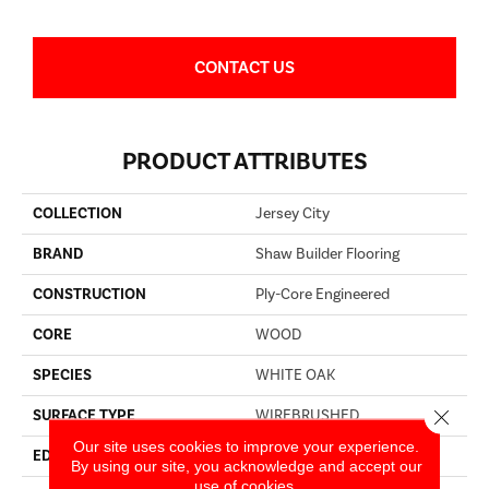
CONTACT US
PRODUCT ATTRIBUTES
COLLECTION
Jersey City
BRAND
Shaw Builder Flooring
CONSTRUCTION
Ply-Core Engineered
CORE
WOOD
SPECIES
WHITE OAK
Close 
SURFACE TYPE
WIREBRUSHED
Our site uses cookies to improve your experience.
EDGE
MICRO BEVEL
By using our site, you acknowledge and accept our
use of cookies.