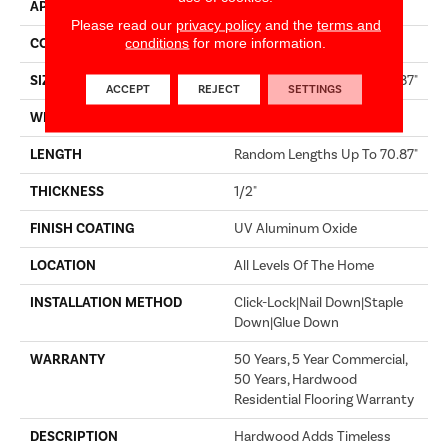
APPLICATION
Builder
Please read our
privacy policy
and the
terms and
conditions
for more information.
CORE
WOOD
SIZE
Random Lengths Up To 70.87"
ACCEPT
REJECT
SETTINGS
WIDTH
5"
LENGTH
Random Lengths Up To 70.87"
THICKNESS
1/2"
FINISH COATING
UV Aluminum Oxide
LOCATION
All Levels Of The Home
INSTALLATION METHOD
Click-Lock|Nail Down|Staple
Down|Glue Down
WARRANTY
50 Years, 5 Year Commercial,
50 Years, Hardwood
Residential Flooring Warranty
DESCRIPTION
Hardwood Adds Timeless