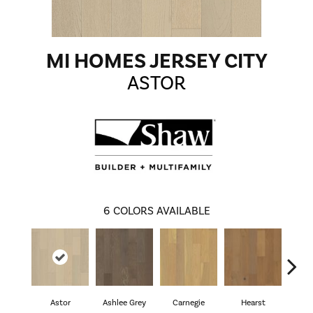
MI HOMES JERSEY CITY
ASTOR
6
COLORS AVAILABLE
Astor
Ashlee Grey
Carnegie
Hearst
Roo