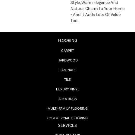
Style, Warm Elegance And
Natural Charm To Your Home
- And It Adds Lots Of Value
Too.
FLOORING
CARPET
HARDWOOD
LAMINATE
TILE
LUXURY VINYL
AREA RUGS
MULTI-FAMILY FLOORING
COMMERCIAL FLOORING
SERVICES