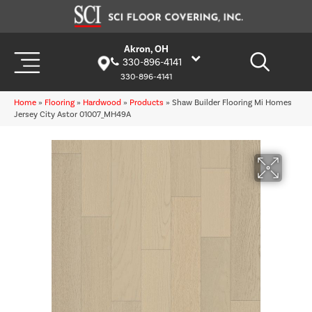
Akron, OH
330-896-4141
330-896-4141
Home
»
Flooring
»
Hardwood
»
Products
»
Shaw Builder Flooring Mi Homes
Jersey City Astor 01007_MH49A