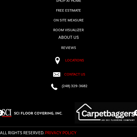
SHOP AT HOME
FREE ESTIMATE
ON SITE MEASURE
ROOM VISUALIZER
ABOUT US
REVIEWS
LOCATIONS
CONTACT US
(248) 329-3682
ALL RIGHTS RESERVED.
PRIVACY POLICY