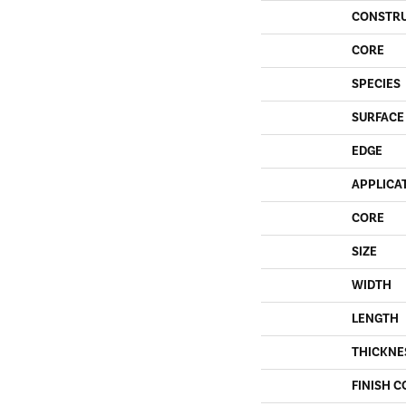
CONSTR
CORE
SPECIES
SURFACE
EDGE
APPLICA
CORE
SIZE
WIDTH
LENGTH
THICKNE
FINISH C