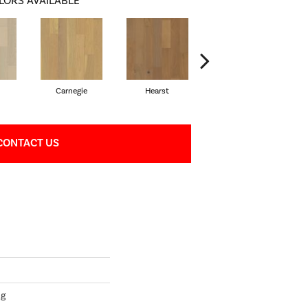
LORS AVAILABLE
Carnegie
Hearst
Roosevelt
CONTACT US
ng