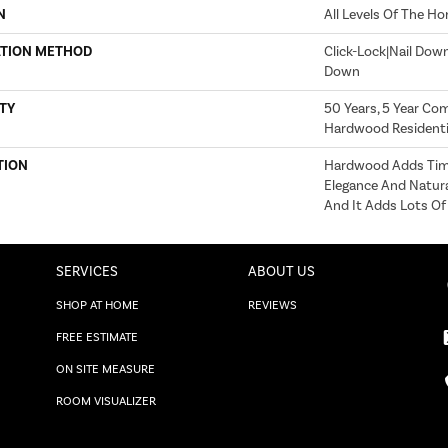
N
All Levels Of The H
ATION METHOD
Click-Lock|Nail Dow
Down
TY
50 Years, 5 Year Com
Hardwood Residentia
TION
Hardwood Adds Time
Elegance And Natur
And It Adds Lots Of
SERVICES
ABOUT US
SHOP AT HOME
REVIEWS
FREE ESTIMATE
ON SITE MEASURE
ROOM VISUALIZER