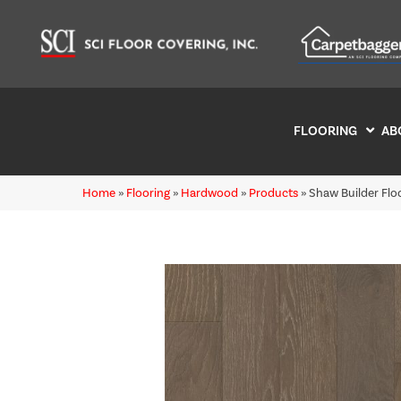
FLOORING
AB
Home
»
Flooring
»
Hardwood
»
Products
»
Shaw Builder Fl