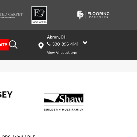
Akron, OH
330-896-4141
ATE
View All Locations
SEY