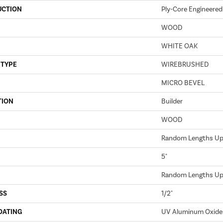
UCTION
Ply-Core Engineered
WOOD
WHITE OAK
 TYPE
WIREBRUSHED
MICRO BEVEL
TION
Builder
WOOD
Random Lengths Up 
5"
Random Lengths Up 
SS
1/2"
OATING
UV Aluminum Oxide