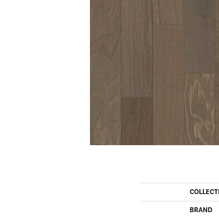
COLLECT
BRAND