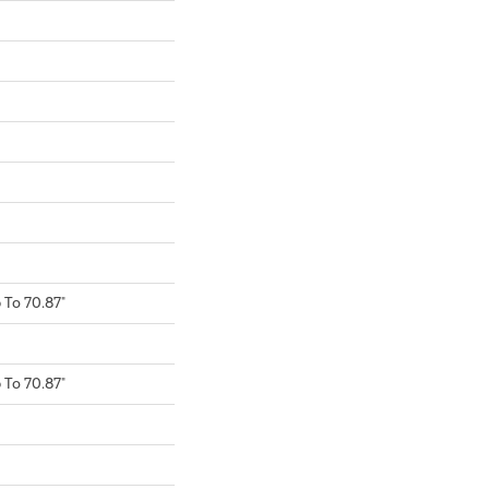
To 70.87"
To 70.87"