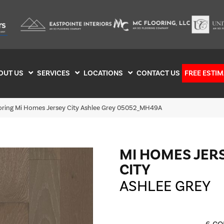
OUT US
SERVICES
LOCATIONS
CONTACT US
FREE ESTIM
ooring Mi Homes Jersey City Ashlee Grey 05052_MH49A
MI HOMES JER
CITY
ASHLEE GREY