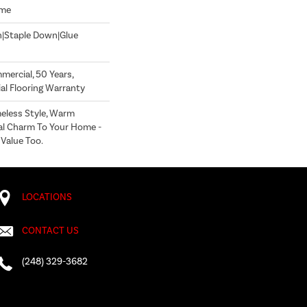
ome
n|Staple Down|Glue
mercial, 50 Years,
l Flooring Warranty
less Style, Warm
al Charm To Your Home -
 Value Too.
LOCATIONS
CONTACT US
(248) 329-3682