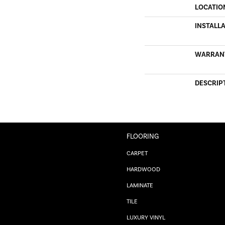
LOCATIO
INSTALL
WARRAN
DESCRIP
FLOORING
CARPET
HARDWOOD
LAMINATE
TILE
LUXURY VINYL