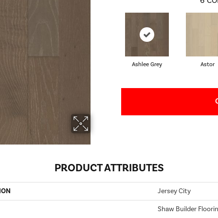
6
CO
Ashlee Grey
Astor
PRODUCT ATTRIBUTES
ION
Jersey City
Shaw Builder Floori