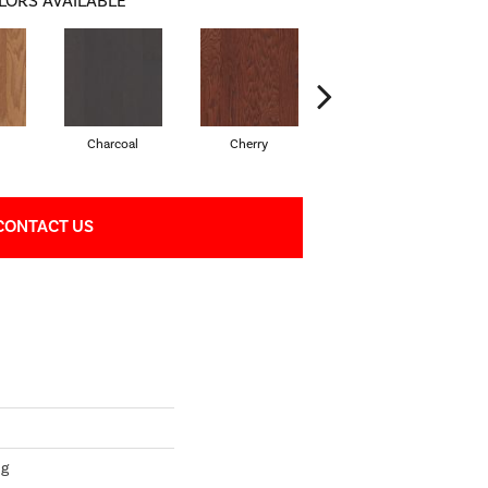
LORS AVAILABLE
l
Charcoal
Cherry
Chocolate
CONTACT US
ng