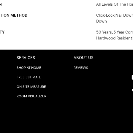
N
All Levels Of The H
ATION METHOD
Click-Lock|Nail Dow
Down
TY
50 Years, 5 Year Com
Hardwood Residentia
SERVICES
ABOUT US
SHOP AT HOME
REVIEWS
FREE ESTIMATE
ON SITE MEASURE
ROOM VISUALIZER