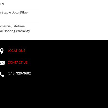
ome
n|Staple Down|Glue
mercial, Lifetime,
l Flooring Warranty
LOCATIONS
CONTACT US
(248) 329-3682