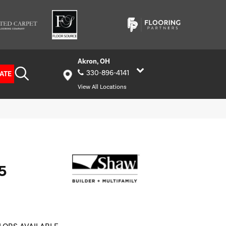
Akron, OH
330-896-4141
ATE
View All Locations
5