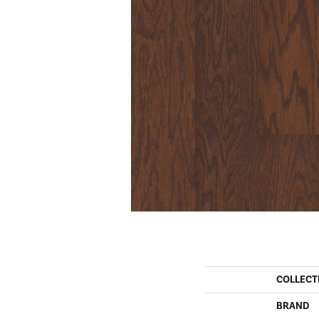
COLLECT
BRAND