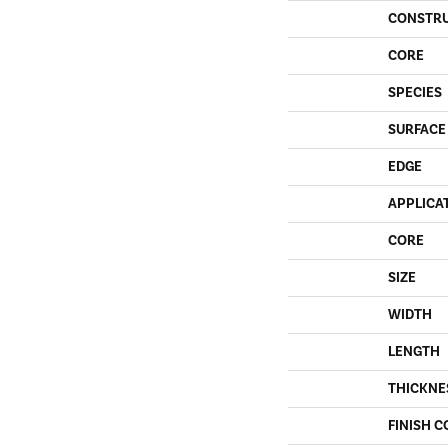
CONSTR
CORE
SPECIES
SURFACE
EDGE
APPLICA
CORE
SIZE
WIDTH
LENGTH
THICKNE
FINISH C