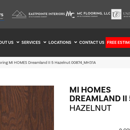
OUT US
SERVICES
LOCATIONS
CONTACT US
FREE ESTIM
ooring MI HOMES Dreamland II 5 Hazelnut 00874_MH31A
MI HOMES
DREAMLAND II 
HAZELNUT