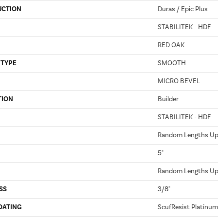
UCTION
Duras / Epic Plus
STABILITEK - HDF
RED OAK
 TYPE
SMOOTH
MICRO BEVEL
TION
Builder
STABILITEK - HDF
Random Lengths Up 
5"
Random Lengths Up 
SS
3/8"
OATING
ScufResist Platinum