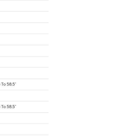
To 58.5"
To 58.5"