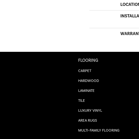
LOCATIO
INSTALL
WARRAN
FLOORING
CARPET
HARDWOOD
LAMINATE
TILE
LUXURY VINYL
AREA RUGS
MULTI-FAMILY FLOORING