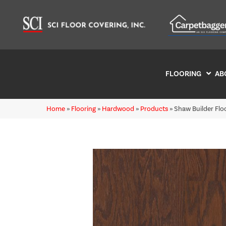
FLOORING
AB
Home
»
Flooring
»
Hardwood
»
Products
»
Shaw Builder Fl