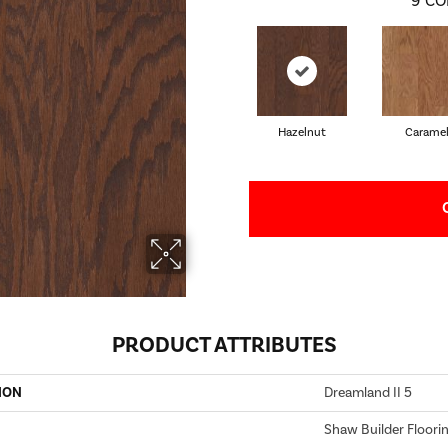
9
CO
Hazelnut
Carame
PRODUCT ATTRIBUTES
ION
Dreamland II 5
Shaw Builder Floori