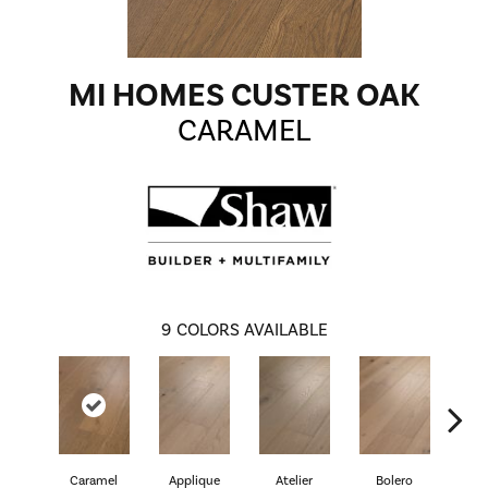
MI HOMES CUSTER OAK
CARAMEL
9
COLORS AVAILABLE
Caramel
Applique
Atelier
Bolero
Br