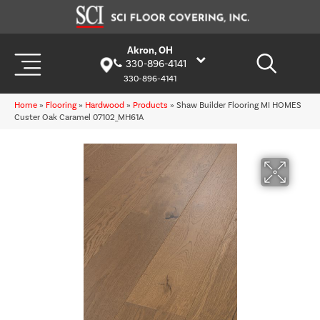
Akron, OH
330-896-4141
330-896-4141
Home
»
Flooring
»
Hardwood
»
Products
»
Shaw Builder Flooring MI HOMES
Custer Oak Caramel 07102_MH61A