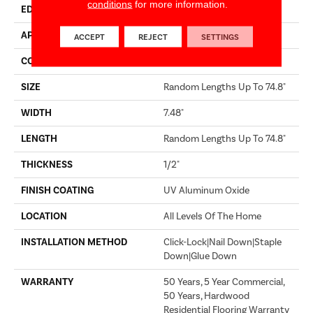
conditions
for more information.
EDGE
MICRO BEVEL
APPLICATION
Builder
ACCEPT
REJECT
SETTINGS
CORE
WOOD
SIZE
Random Lengths Up To 74.8"
WIDTH
7.48"
LENGTH
Random Lengths Up To 74.8"
THICKNESS
1/2"
FINISH COATING
UV Aluminum Oxide
LOCATION
All Levels Of The Home
INSTALLATION METHOD
Click-Lock|Nail Down|Staple
Down|Glue Down
WARRANTY
50 Years, 5 Year Commercial,
50 Years, Hardwood
Residential Flooring Warranty