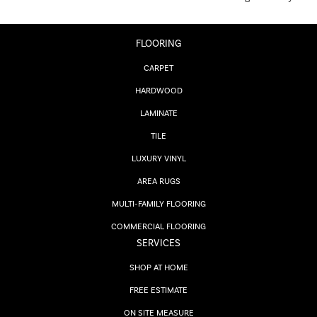
FLOORING
CARPET
HARDWOOD
LAMINATE
TILE
LUXURY VINYL
AREA RUGS
MULTI-FAMILY FLOORING
COMMERCIAL FLOORING
SERVICES
SHOP AT HOME
FREE ESTIMATE
ON SITE MEASURE