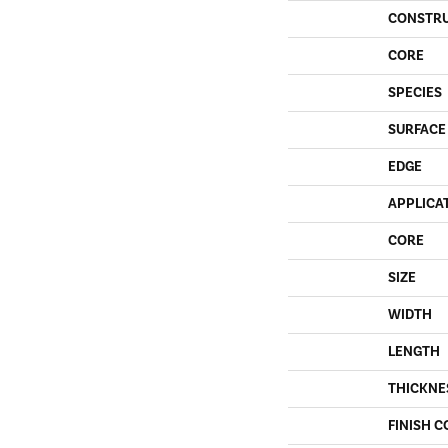
CONSTR
CORE
SPECIES
SURFACE
EDGE
APPLICA
CORE
SIZE
WIDTH
LENGTH
THICKNE
FINISH C