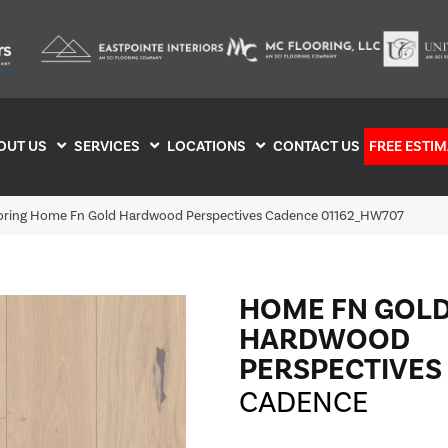
OUT US
SERVICES
LOCATIONS
CONTACT US
FREE ESTIM
ooring Home Fn Gold Hardwood Perspectives Cadence 01162_HW707
HOME FN GOL
HARDWOOD
PERSPECTIVES
CADENCE