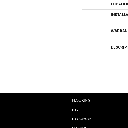
LOCATIO
INSTALL
WARRAN
DESCRIP
FLOORING
CARPET
HARDWOOD