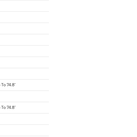
To 74.8"
To 74.8"