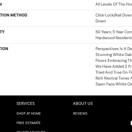
N
All Levels Of The H
ATION METHOD
Click-Lock|Nail Dow
Down
TY
50 Years, 5 Year Com
Hardwood Residentia
TION
Perspectives Is A De
Stunning White Oak. 
Floors Embracing Th
We Have Added 2 Fr
Tried And True On-T
Rich Neutral Tones 
Sawn Face White Oak
SERVICES
ABOUT US
SHOP AT HOME
REVIEWS
FREE ESTIMATE