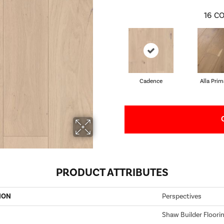
16
CO
Cadence
Alla Prim
PRODUCT ATTRIBUTES
ION
Perspectives
Shaw Builder Floori