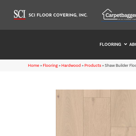
FLOORING
AB
Home
»
Flooring
»
Hardwood
»
Products
»
Shaw Builder Fl