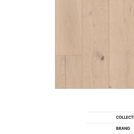
COLLECT
BRAND