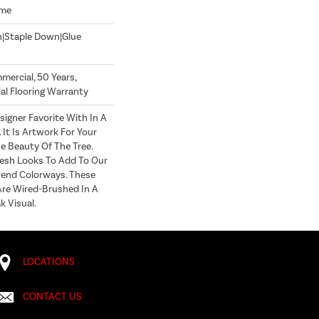
ome
n|Staple Down|Glue
mercial, 50 Years,
l Flooring Warranty
signer Favorite With In A
It Is Artwork For Your
e Beauty Of The Tree.
esh Looks To Add To Our
rend Colorways. These
Are Wired-Brushed In A
 Visual.
LOCATIONS
CONTACT US