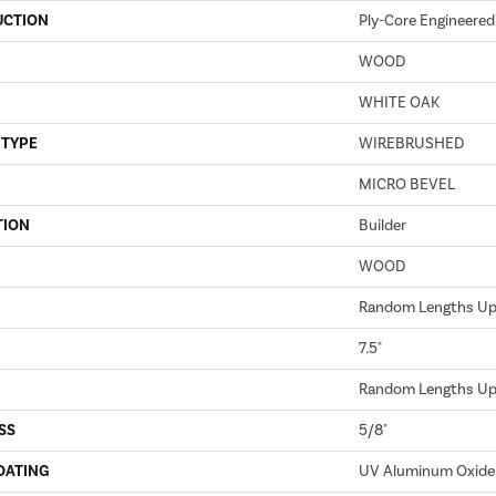
UCTION
Ply-Core Engineered
WOOD
WHITE OAK
 TYPE
WIREBRUSHED
MICRO BEVEL
TION
Builder
WOOD
Random Lengths Up 
7.5"
Random Lengths Up 
SS
5/8"
OATING
UV Aluminum Oxide