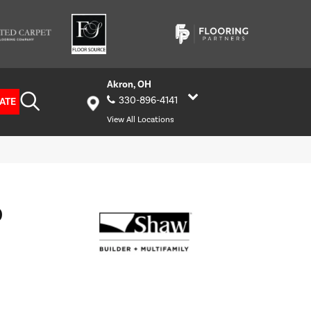
Akron, OH
330-896-4141
ATE
View All Locations
D