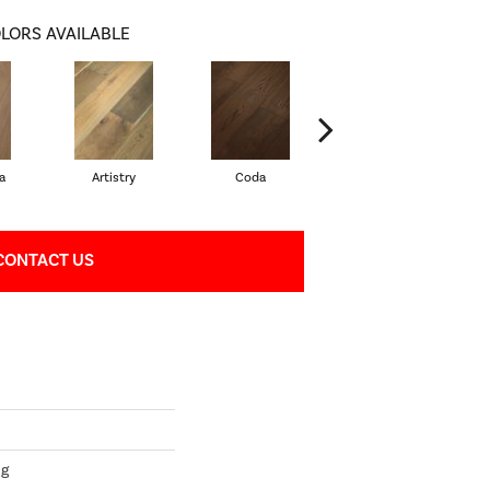
LORS AVAILABLE
a
Artistry
Coda
Freeform
CONTACT US
ng