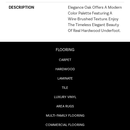
DESCRIPTION
Elegance Oak Offers A Modern
Color Palette Featuring A
Wire-Brushed Texture. Enjoy
The Timeless Elegant Beauty
Of Real Hardwood Underfoot.
FLOORING
CARPET
HARDWOOD
LAMINATE
TILE
LUXURY VINYL
AREA RUGS
MULTI-FAMILY FLOORING
COMMERCIAL FLOORING