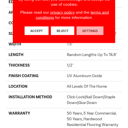
EDGE
MICRO BEVEL
use of cookies.
Please read our
privacy policy
and the
terms and
APPLICATION
Builder
conditions
for more information.
CORE
WOOD
ACCEPT
REJECT
SETTINGS
SIZE
Random Lengths Up To 74.8"
WIDTH
7.5"
LENGTH
Random Lengths Up To 74.8"
THICKNESS
1/2"
FINISH COATING
UV Aluminum Oxide
LOCATION
All Levels Of The Home
INSTALLATION METHOD
Click-Lock|Nail Down|Staple
Down|Glue Down
WARRANTY
50 Years, 5 Year Commercial,
50 Years, Hardwood
Residential Flooring Warranty