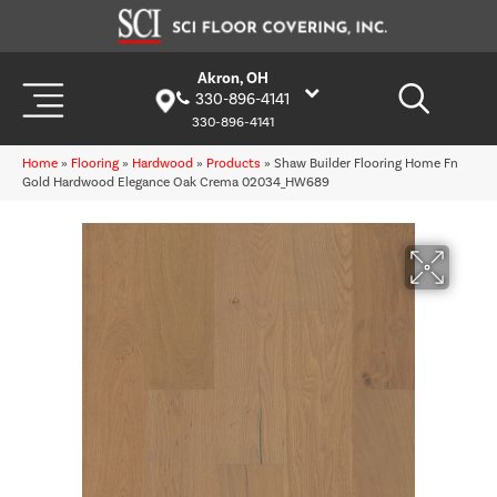
Akron, OH
330-896-4141
330-896-4141
Home
»
Flooring
»
Hardwood
»
Products
»
Shaw Builder Flooring Home Fn
Gold Hardwood Elegance Oak Crema 02034_HW689