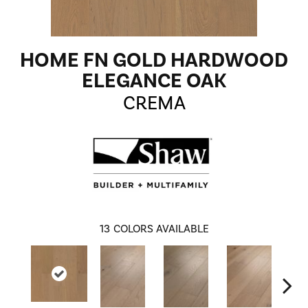
HOME FN GOLD HARDWOOD
ELEGANCE OAK
CREMA
13
COLORS AVAILABLE