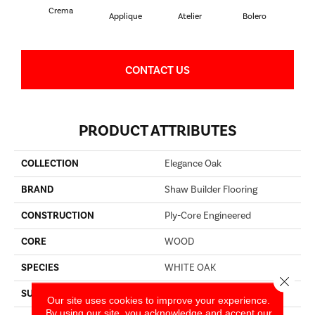
Crema
Br
Applique
Atelier
Bolero
CONTACT US
PRODUCT ATTRIBUTES
COLLECTION
Elegance Oak
BRAND
Shaw Builder Flooring
CONSTRUCTION
Ply-Core Engineered
CORE
WOOD
SPECIES
WHITE OAK
Close 
SURFACE TYPE
WIREBRUSHED
Our site uses cookies to improve your experience.
By using our site, you acknowledge and accept our