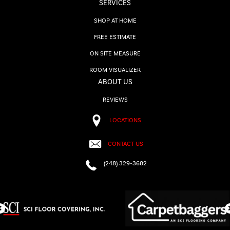
SERVICES
SHOP AT HOME
FREE ESTIMATE
ON SITE MEASURE
ROOM VISUALIZER
ABOUT US
REVIEWS
LOCATIONS
CONTACT US
(248) 329-3682