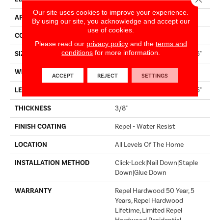
Our site uses cookies to improve your experience.
APPLICATION
Builder
By using our site, you acknowledge and accept our
use of cookies.
CORE
STABILITEK - HDF
Please read our
privacy policy
and the
terms and
conditions
for more information.
SIZE
Random Lengths Up To 58.5"
WIDTH
6.38"
ACCEPT
REJECT
SETTINGS
LENGTH
Random Lengths Up To 58.5"
THICKNESS
3/8"
FINISH COATING
Repel - Water Resist
LOCATION
All Levels Of The Home
INSTALLATION METHOD
Click-Lock|Nail Down|Staple
Down|Glue Down
WARRANTY
Repel Hardwood 50 Year, 5
Years, Repel Hardwood
Lifetime, Limited Repel