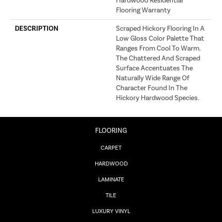
Hardwood Residential
Flooring Warranty
DESCRIPTION
Scraped Hickory Flooring In A
Low Gloss Color Palette That
Ranges From Cool To Warm.
The Chattered And Scraped
Surface Accentuates The
Naturally Wide Range Of
Character Found In The
Hickory Hardwood Species.
FLOORING
CARPET
HARDWOOD
LAMINATE
TILE
LUXURY VINYL