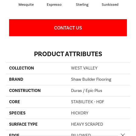
Mesquite
Espresso
Sterling
Sunkissed
Vi
CONTACT US
PRODUCT ATTRIBUTES
COLLECTION
WEST VALLEY
BRAND
Shaw Builder Flooring
CONSTRUCTION
Duras / Epic Plus
CORE
STABILITEK - HDF
SPECIES
HICKORY
SURFACE TYPE
HEAVY SCRAPED
Close 
EDGE
PILLOWED