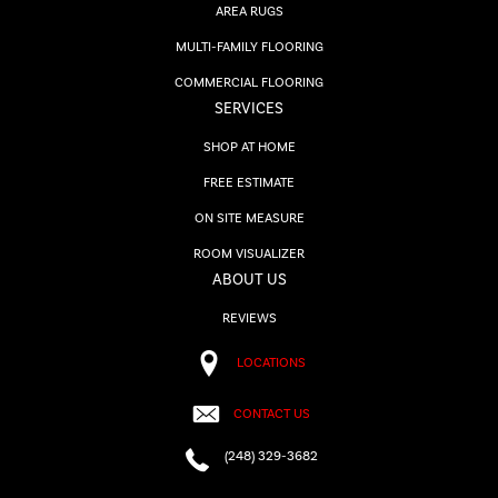
AREA RUGS
MULTI-FAMILY FLOORING
COMMERCIAL FLOORING
SERVICES
SHOP AT HOME
FREE ESTIMATE
ON SITE MEASURE
ROOM VISUALIZER
ABOUT US
REVIEWS
LOCATIONS
CONTACT US
(248) 329-3682