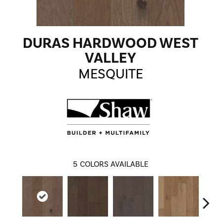
DURAS HARDWOOD WEST
VALLEY
MESQUITE
5
COLORS AVAILABLE