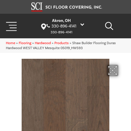
Akron, OH
330-896-4141
330-896-4141
Home
»
Flooring
»
Hardwood
»
Products
»
Shaw Builder Flooring Duras
Hardwood WEST VALLEY Mesquite 05019_HW593