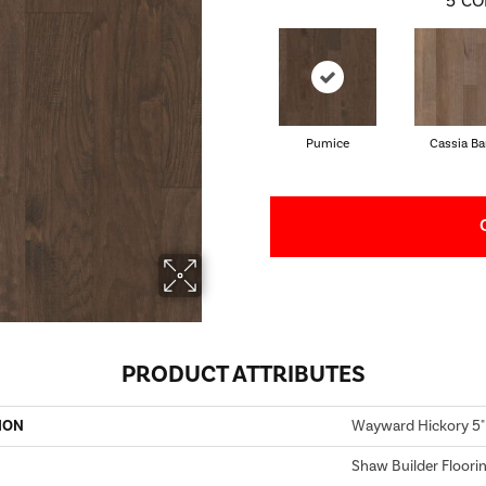
5
CO
Pumice
Cassia Ba
PRODUCT ATTRIBUTES
ION
Wayward Hickory 5"
Shaw Builder Floori