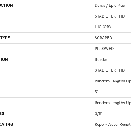
UCTION
Duras / Epic Plus
STABILITEK - HDF
HICKORY
 TYPE
SCRAPED
PILLOWED
TION
Builder
STABILITEK - HDF
Random Lengths Up 
5"
Random Lengths Up 
SS
3/8"
OATING
Repel - Water Resist