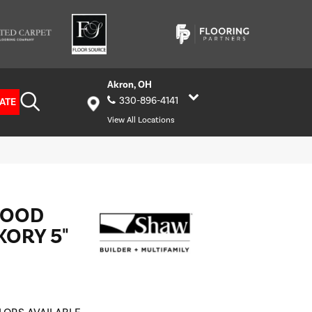
Akron, OH
330-896-4141
ATE
View All Locations
WOOD
ORY 5"