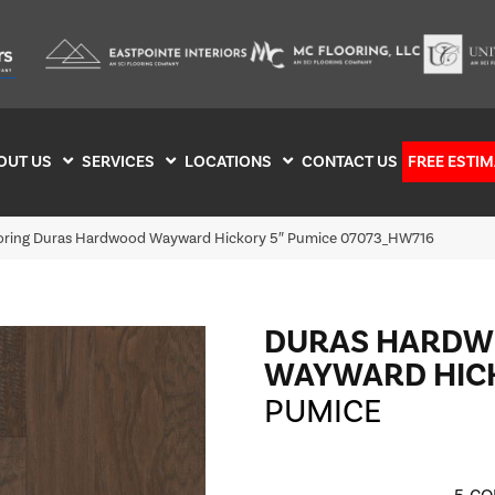
OUT US
SERVICES
LOCATIONS
CONTACT US
FREE ESTIM
ooring Duras Hardwood Wayward Hickory 5″ Pumice 07073_HW716
DURAS HARD
WAYWARD HICK
PUMICE