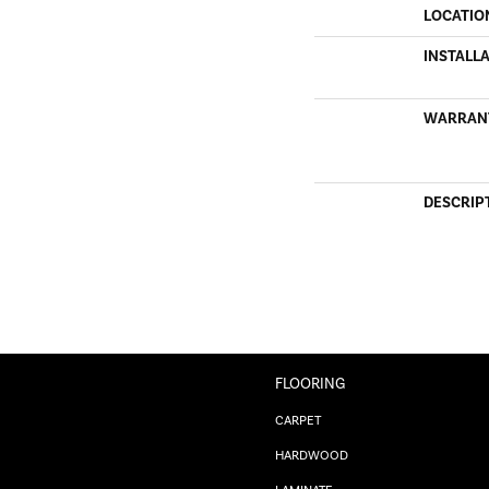
LOCATIO
INSTALL
WARRAN
DESCRIP
FLOORING
CARPET
HARDWOOD