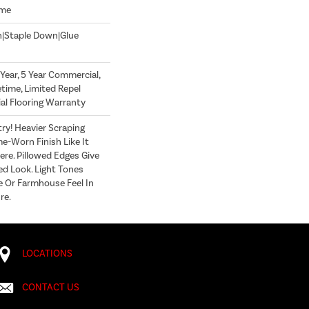
ome
n|Staple Down|Glue
ear, 5 Year Commercial,
time, Limited Repel
l Flooring Warranty
y! Heavier Scraping
e-Worn Finish Like It
re. Pillowed Edges Give
ed Look. Light Tones
 Or Farmhouse Feel In
re.
LOCATIONS
CONTACT US