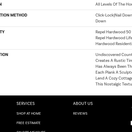
N
All Levels Of The H
ATION METHOD
Click-Lock|Nail Dow
Down
TY
Repel Hardwood 50 Y
Repel Hardwood Life
Hardwood Residentia
TION
Undiscovered Countr
Creates A Rustic Tim
Has Always Been The
Each Plank A Sculpt
Lend A Cozy Cottage
This Nostalgic Textu
SERVICES
ABOUT US
SHOP AT HOME
REVIEWS
FREE ESTIMATE