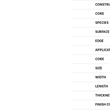
CONSTR
CORE
SPECIES
SURFACE
EDGE
APPLICA
CORE
SIZE
WIDTH
LENGTH
THICKNE
FINISH C