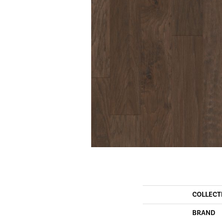
COLLECT
BRAND