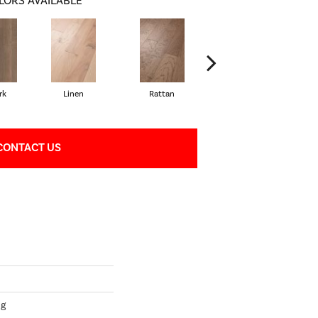
LORS AVAILABLE
rk
Linen
Rattan
Shearling
CONTACT US
ng