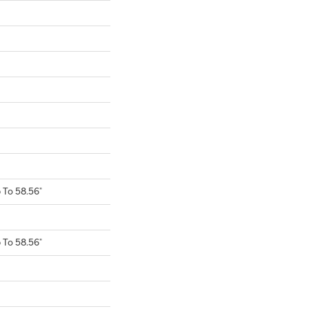
To 58.56"
To 58.56"