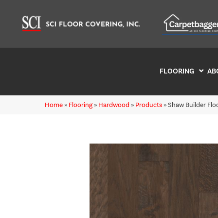
FLOORING
AB
Home
»
Flooring
»
Hardwood
»
Products
»
Shaw Builder Fl