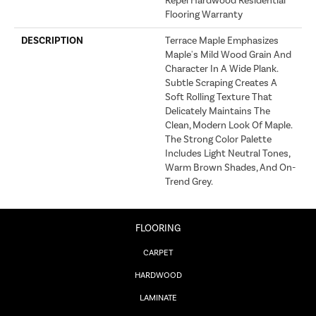
Repel Hardwood Residential
Flooring Warranty
DESCRIPTION
Terrace Maple Emphasizes
Maple's Mild Wood Grain And
Character In A Wide Plank.
Subtle Scraping Creates A
Soft Rolling Texture That
Delicately Maintains The
Clean, Modern Look Of Maple.
The Strong Color Palette
Includes Light Neutral Tones,
Warm Brown Shades, And On-
Trend Grey.
FLOORING
CARPET
HARDWOOD
LAMINATE