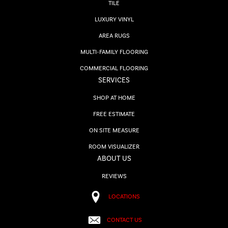
TILE
LUXURY VINYL
AREA RUGS
MULTI-FAMILY FLOORING
COMMERCIAL FLOORING
SERVICES
SHOP AT HOME
FREE ESTIMATE
ON SITE MEASURE
ROOM VISUALIZER
ABOUT US
REVIEWS
LOCATIONS
CONTACT US