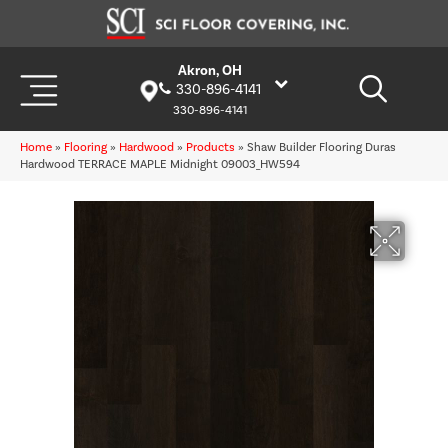
Akron, OH
330-896-4141
330-896-4141
Home
»
Flooring
»
Hardwood
»
Products
»
Shaw Builder Flooring Duras
Hardwood TERRACE MAPLE Midnight 09003_HW594