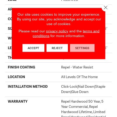
Close 
APPLICATION
Builder
Our site uses cookies to improve your experience.
CORE
STABILITEK - HDF
By using our site, you acknowledge and accept our
use of cookies.
SIZE
Random Lengths Up To 58.5"
Please read our
privacy policy
and the
terms and
conditions
for more information.
WIDTH
6.38"
LENGTH
Random Lengths Up To 58.5"
ACCEPT
REJECT
SETTINGS
THICKNESS
3/8"
FINISH COATING
Repel - Water Resist
LOCATION
All Levels Of The Home
INSTALLATION METHOD
Click-Lock|Nail Down|Staple
Down|Glue Down
WARRANTY
Repel Hardwood 50 Year, 5
Year Commercial, Repel
Hardwood Lifetime, Limited