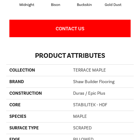
Midnight
Bison
Buckskin
Gold Dust
Timb
CONTACT US
PRODUCT ATTRIBUTES
COLLECTION
TERRACE MAPLE
BRAND
Shaw Builder Flooring
CONSTRUCTION
Duras / Epic Plus
CORE
STABILITEK - HDF
SPECIES
MAPLE
SURFACE TYPE
SCRAPED
EDGE
PILLOWED