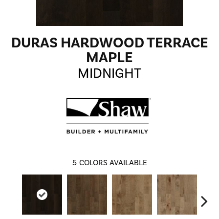
DURAS HARDWOOD TERRACE
MAPLE
MIDNIGHT
5
COLORS AVAILABLE