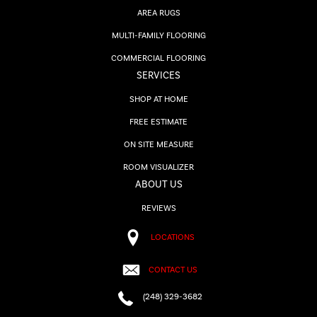
AREA RUGS
MULTI-FAMILY FLOORING
COMMERCIAL FLOORING
SERVICES
SHOP AT HOME
FREE ESTIMATE
ON SITE MEASURE
ROOM VISUALIZER
ABOUT US
REVIEWS
LOCATIONS
CONTACT US
(248) 329-3682