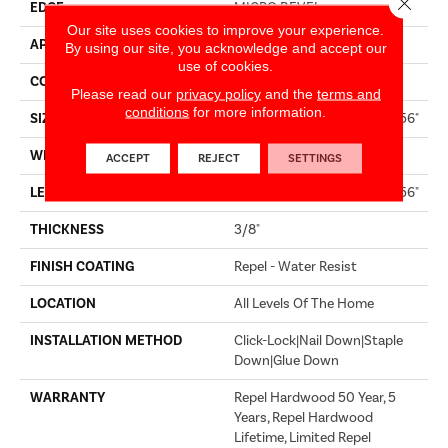
EDGE
MICRO BEVEL
Our site uses cookies to improve your experience.
APPLICATION
Builder
By using our site, you acknowledge and accept our
use of cookies.
CORE
STABILITEK - HDF
Please read our
privacy policy
and the
terms and
conditions
for more information.
SIZE
Random Lengths Up To 58.56"
WIDTH
6.38"
ACCEPT
REJECT
SETTINGS
LENGTH
Random Lengths Up To 58.56"
THICKNESS
3/8"
FINISH COATING
Repel - Water Resist
LOCATION
All Levels Of The Home
INSTALLATION METHOD
Click-Lock|Nail Down|Staple
Down|Glue Down
WARRANTY
Repel Hardwood 50 Year, 5
Years, Repel Hardwood
Lifetime, Limited Repel