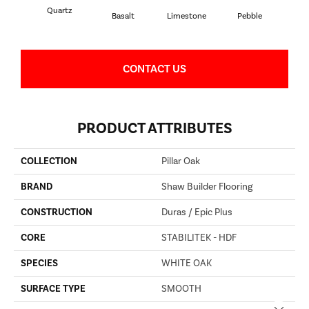
Quartz
Basalt
Limestone
Pebble
S
CONTACT US
PRODUCT ATTRIBUTES
COLLECTION
Pillar Oak
BRAND
Shaw Builder Flooring
CONSTRUCTION
Duras / Epic Plus
CORE
STABILITEK - HDF
SPECIES
WHITE OAK
SURFACE TYPE
SMOOTH
Close 