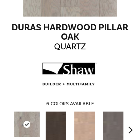
DURAS HARDWOOD PILLAR
OAK
QUARTZ
6
COLORS AVAILABLE