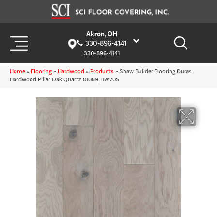
Akron, OH
330-896-4141
330-896-4141
Home
»
Flooring
»
Hardwood
»
Products
»
Shaw Builder Flooring Duras
Hardwood Pillar Oak Quartz 01069_HW705