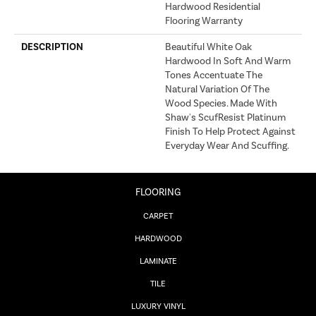
Hardwood Residential
Flooring Warranty
DESCRIPTION
Beautiful White Oak
Hardwood In Soft And Warm
Tones Accentuate The
Natural Variation Of The
Wood Species. Made With
Shaw's ScufResist Platinum
Finish To Help Protect Against
Everyday Wear And Scuffing.
FLOORING
CARPET
HARDWOOD
LAMINATE
TILE
LUXURY VINYL