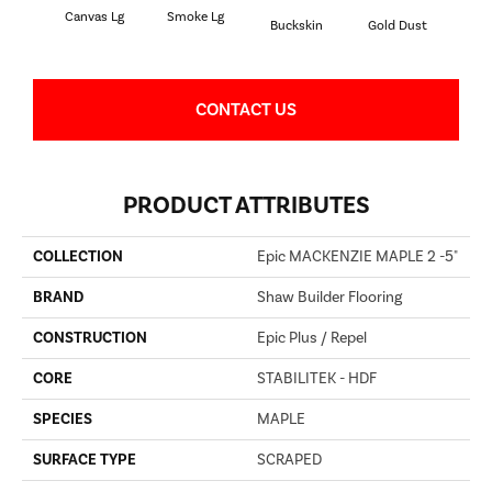
Canvas Lg
Smoke Lg
Buckskin
Gold Dust
Timb
CONTACT US
PRODUCT ATTRIBUTES
COLLECTION
Epic MACKENZIE MAPLE 2 -5"
BRAND
Shaw Builder Flooring
CONSTRUCTION
Epic Plus / Repel
CORE
STABILITEK - HDF
SPECIES
MAPLE
SURFACE TYPE
SCRAPED