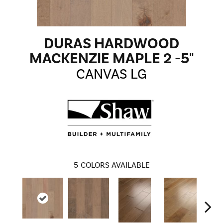
DURAS HARDWOOD
MACKENZIE MAPLE 2 -5"
CANVAS LG
5
COLORS AVAILABLE