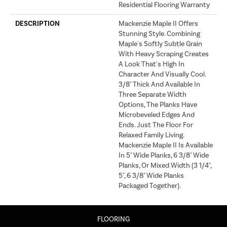
Residential Flooring Warranty
DESCRIPTION
Mackenzie Maple II Offers
Stunning Style. Combining
Maple's Softly Subtle Grain
With Heavy Scraping Creates
A Look That's High In
Character And Visually Cool.
3/8" Thick And Available In
Three Separate Width
Options, The Planks Have
Microbeveled Edges And
Ends. Just The Floor For
Relaxed Family Living.
Mackenzie Maple II Is Available
In 5" Wide Planks, 6 3/8" Wide
Planks, Or Mixed Width (3 1/4",
5", 6 3/8" Wide Planks
Packaged Together).
FLOORING