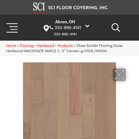
Akron, OH
330-896-4141
330-896-4141
Home
»
Flooring
»
Hardwood
»
Products
»
Shaw Builder Flooring Duras
Hardwood MACKENZIE MAPLE 2 -5″ Canvas Lg 01126_HW604