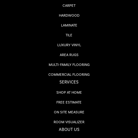
CARPET
HARDWOOD
LAMINATE
TILE
LUXURY VINYL
AREA RUGS
MULTI-FAMILY FLOORING
COMMERCIAL FLOORING
SERVICES
SHOP AT HOME
FREE ESTIMATE
ON SITE MEASURE
ROOM VISUALIZER
ABOUT US