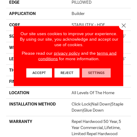
EDGE
PILLOWED
APPLICATION
Builder
Close 
CORE
STABILITEK - HDF
Our site uses cookies to improve your experience.
SIZE
Random Lengths Up To 58.5"
By using our site, you acknowledge and accept our
use of cookies.
WIDTH
4.94"
Please read our
privacy policy
and the
terms and
conditions
for more information.
LENGTH
Random Lengths Up To 58.5"
THICKNESS
3/8"
ACCEPT
REJECT
SETTINGS
FINISH COATING
Repel - Water Resist
LOCATION
All Levels Of The Home
INSTALLATION METHOD
Click-Lock|Nail Down|Staple
Down|Glue Down
WARRANTY
Repel Hardwood 50 Year, 5
Year Commercial, Lifetime,
Limited Repel Hardwood