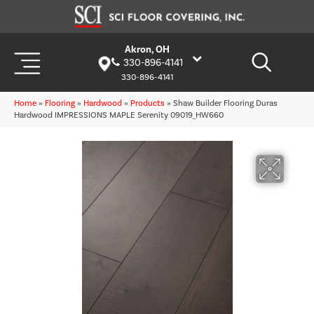
Akron, OH
330-896-4141
330-896-4141
Home
»
Flooring
»
Hardwood
»
Products
»
Shaw Builder Flooring Duras
Hardwood IMPRESSIONS MAPLE Serenity 09019_HW660