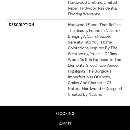
Hardwood Lifetime, Limited
Repel Hardwood Residential
Flooring Warranty
DESCRIPTION
Hardwood Floors That Reflect
The Beauty Found In Nature -
Bringing A Calm, Peaceful
Serenity Into Your Home.
Colorations Inspired By The
Weathering Process Of Raw
Wood As It Is Exposed To The
Elements. Sliced Face Veneer
Highlights The Gorgeous
Imperfections Of Knots,
Grains And Character Of
Natural Hardwood -- Designed
Created By Nature.
FLOORING
CARPET