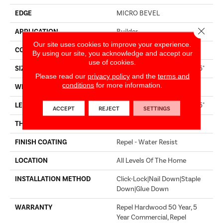
EDGE
MICRO BEVEL
Close 
APPLICATION
Builder
Our site uses cookies to improve your experience.
CORE
STABILITEK - HDF
By using our site, you acknowledge and accept our
use of cookies.
SIZE
Random Lengths Up To 82.5"
Please read our
privacy policy
and the
terms and
conditions
for more information.
WIDTH
7"
LENGTH
Random Lengths Up To 82.5"
ACCEPT
REJECT
SETTINGS
THICKNESS
1/2"
FINISH COATING
Repel - Water Resist
LOCATION
All Levels Of The Home
INSTALLATION METHOD
Click-Lock|Nail Down|Staple
Down|Glue Down
WARRANTY
Repel Hardwood 50 Year, 5
Year Commercial, Repel