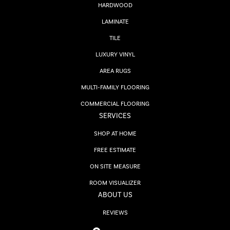
HARDWOOD
LAMINATE
TILE
LUXURY VINYL
AREA RUGS
MULTI-FAMILY FLOORING
COMMERCIAL FLOORING
SERVICES
SHOP AT HOME
FREE ESTIMATE
ON SITE MEASURE
ROOM VISUALIZER
ABOUT US
REVIEWS