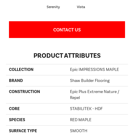
Serenity
Vista
CONTACT US
PRODUCT ATTRIBUTES
COLLECTION
Epic IMPRESSIONS MAPLE
BRAND
Shaw Builder Flooring
CONSTRUCTION
Epic Plus Extreme Nature /
Repel
CORE
STABILITEK - HDF
SPECIES
RED MAPLE
SURFACE TYPE
SMOOTH