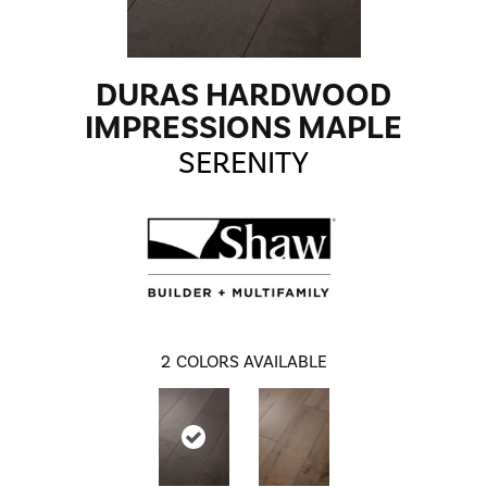
DURAS HARDWOOD
IMPRESSIONS MAPLE
SERENITY
2
COLORS AVAILABLE