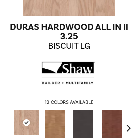
DURAS HARDWOOD ALL IN II
3.25
BISCUIT LG
12
COLORS AVAILABLE