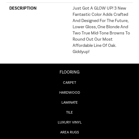
DESCRIPTION
Just Got A GLOW UP! 3 New
Fantastic Color Adds Crafted
And Designed For The Future,
Lower Gloss, One Blonde And
Two True Mid-Tone Browns To
Round Out Our Most
Affordable Line Of Oak.
Giddyup!
FLOORING
CARPET
HARDWOOD
LAMINATE
TILE
LUXURY VINYL
AREA RUGS