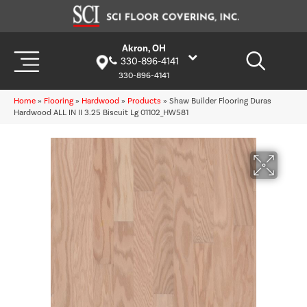
Akron, OH
330-896-4141
330-896-4141
Home
»
Flooring
»
Hardwood
»
Products
»
Shaw Builder Flooring Duras
Hardwood ALL IN II 3.25 Biscuit Lg 01102_HW581