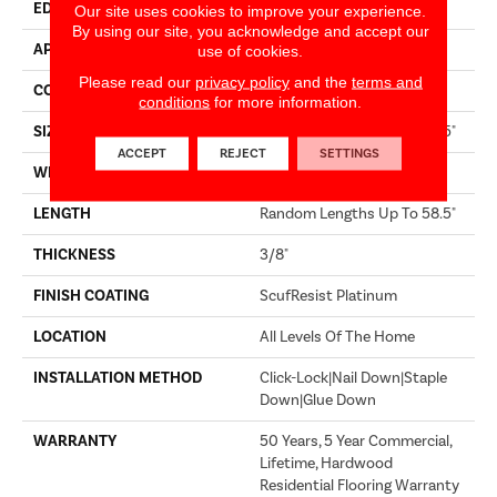
EDGE
MICRO BEVEL
Our site uses cookies to improve your experience.
By using our site, you acknowledge and accept our
APPLICATION
Builder
use of cookies.
Please read our
privacy policy
and the
terms and
CORE
STABILITEK - HDF
conditions
for more information.
SIZE
Random Lengths Up To 58.5"
ACCEPT
REJECT
SETTINGS
WIDTH
3.25"
LENGTH
Random Lengths Up To 58.5"
THICKNESS
3/8"
FINISH COATING
ScufResist Platinum
LOCATION
All Levels Of The Home
INSTALLATION METHOD
Click-Lock|Nail Down|Staple
Down|Glue Down
WARRANTY
50 Years, 5 Year Commercial,
Lifetime, Hardwood
Residential Flooring Warranty