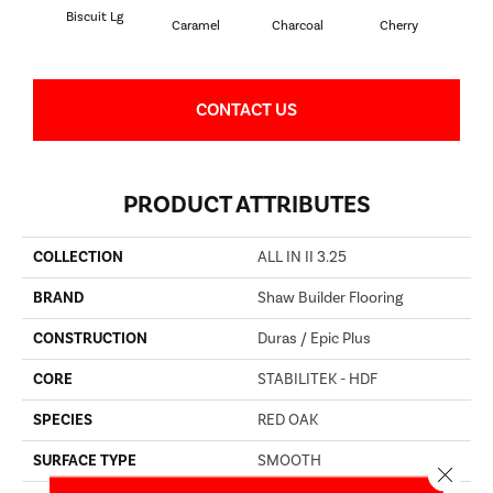
Biscuit Lg
Cho
Caramel
Charcoal
Cherry
CONTACT US
PRODUCT ATTRIBUTES
COLLECTION
ALL IN II 3.25
BRAND
Shaw Builder Flooring
CONSTRUCTION
Duras / Epic Plus
CORE
STABILITEK - HDF
SPECIES
RED OAK
SURFACE TYPE
SMOOTH
Close 