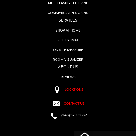
MULTI-FAMILY FLOORING
COMMERCIAL FLOORING
SERVICES
SHOP AT HOME
FREE ESTIMATE
ON SITE MEASURE
ROOM VISUALIZER
ABOUT US
REVIEWS
LOCATIONS
CONTACT US
(248) 329-3682