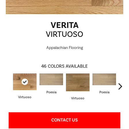
VERITA
VIRTUOSO
Appalachian Flooring
46
COLORS AVAILABLE
Poesia
Poesia
Virtuoso
Virtuoso
Vi
CONTACT US