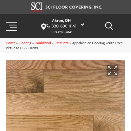
Akron, OH
330-896-4141
330-896-4141
Home
»
Flooring
»
Hardwood
»
Products
»
Appalachian Flooring Verita Excel
Virtuoso D685012R9