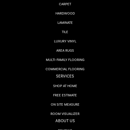
CARPET
HARDWOOD
LAMINATE
TILE
LUXURY VINYL
AREA RUGS
MULTI-FAMILY FLOORING
COMMERCIAL FLOORING
SERVICES
SHOP AT HOME
FREE ESTIMATE
ON SITE MEASURE
ROOM VISUALIZER
ABOUT US