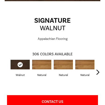
SIGNATURE
WALNUT
Appalachian Flooring
306
COLORS AVAILABLE
Walnut
Natural
Natural
Natural
Pa
CONTACT US