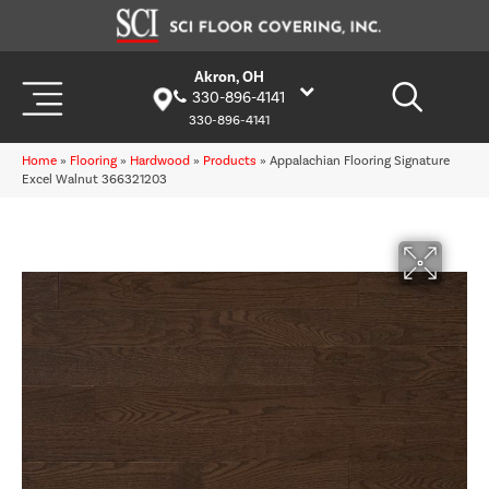
Akron, OH
330-896-4141
330-896-4141
Home
»
Flooring
»
Hardwood
»
Products
»
Appalachian Flooring Signature
Excel Walnut 366321203