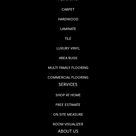
CARPET
HARDWOOD
LAMINATE
TILE
LUXURY VINYL
AREA RUGS
MULTI-FAMILY FLOORING
COMMERCIAL FLOORING
SERVICES
SHOP AT HOME
FREE ESTIMATE
ON SITE MEASURE
ROOM VISUALIZER
ABOUT US