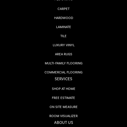
CARPET
HARDWOOD
LAMINATE
TILE
LUXURY VINYL
AREA RUGS
MULTI-FAMILY FLOORING
COMMERCIAL FLOORING
SERVICES
SHOP AT HOME
FREE ESTIMATE
ON SITE MEASURE
ROOM VISUALIZER
ABOUT US