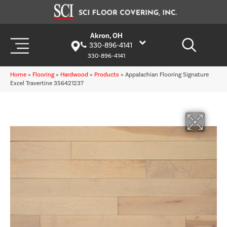
Akron, OH
330-896-4141
330-896-4141
Home
»
Flooring
»
Hardwood
»
Products
»
Appalachian Flooring Signature
Excel Travertine 356421237