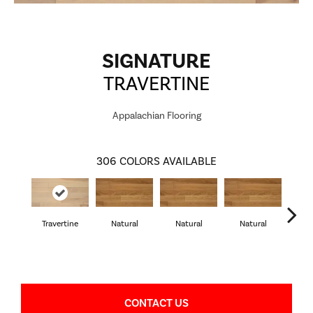
SIGNATURE
TRAVERTINE
Appalachian Flooring
306
COLORS AVAILABLE
Travertine
Natural
Natural
Natural
Pa
CONTACT US