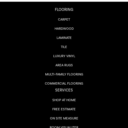
FLOORING
CARPET
HARDWOOD
LAMINATE
TILE
LUXURY VINYL
AREA RUGS
MULTI-FAMILY FLOORING
COMMERCIAL FLOORING
SERVICES
SHOP AT HOME
FREE ESTIMATE
ON SITE MEASURE
ROOM VISUALIZER