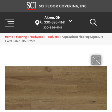
Akron, OH
330-896-4141
330-896-4141
Home
»
Flooring
»
Hardwood
»
Products
»
Appalachian Flooring Signature
Excel Sable F35501277