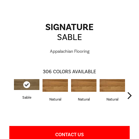
SIGNATURE
SABLE
Appalachian Flooring
306
COLORS AVAILABLE
Sable
Natural
Natural
Natural
Pa
CONTACT US