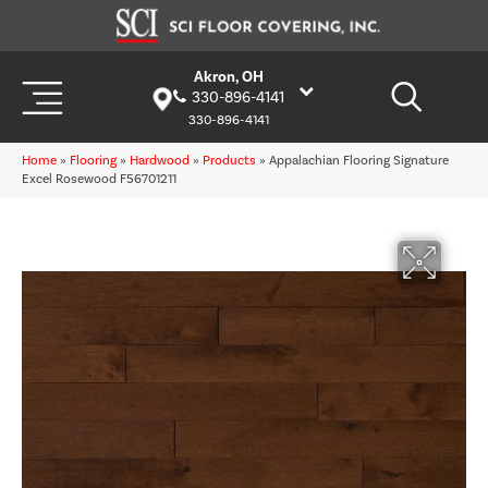
Akron, OH
330-896-4141
330-896-4141
Home
»
Flooring
»
Hardwood
»
Products
»
Appalachian Flooring Signature
Excel Rosewood F56701211