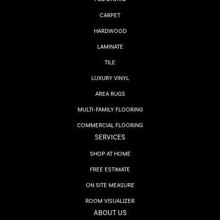
CARPET
HARDWOOD
LAMINATE
TILE
LUXURY VINYL
AREA RUGS
MULTI-FAMILY FLOORING
COMMERCIAL FLOORING
SERVICES
SHOP AT HOME
FREE ESTIMATE
ON SITE MEASURE
ROOM VISUALIZER
ABOUT US