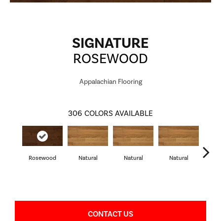
SIGNATURE
ROSEWOOD
Appalachian Flooring
306
COLORS AVAILABLE
Rosewood
Natural
Natural
Natural
Pa
CONTACT US