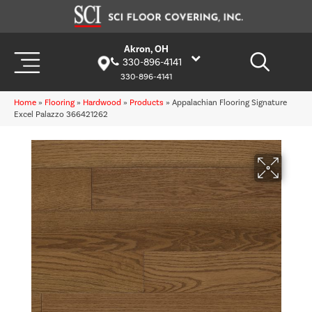
Akron, OH
330-896-4141
330-896-4141
Home
»
Flooring
»
Hardwood
»
Products
»
Appalachian Flooring Signature
Excel Palazzo 366421262