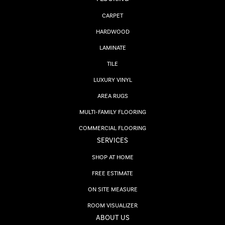
CARPET
HARDWOOD
LAMINATE
TILE
LUXURY VINYL
AREA RUGS
MULTI-FAMILY FLOORING
COMMERCIAL FLOORING
SERVICES
SHOP AT HOME
FREE ESTIMATE
ON SITE MEASURE
ROOM VISUALIZER
ABOUT US