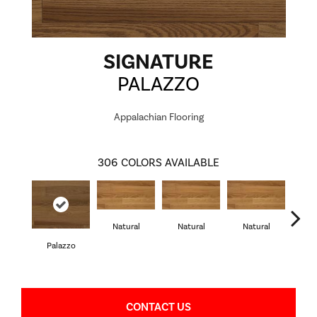
SIGNATURE
PALAZZO
Appalachian Flooring
306
COLORS AVAILABLE
Natural
Natural
Natural
Palazzo
Pa
CONTACT US