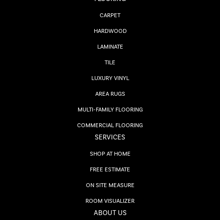
CARPET
HARDWOOD
LAMINATE
TILE
LUXURY VINYL
AREA RUGS
MULTI-FAMILY FLOORING
COMMERCIAL FLOORING
SERVICES
SHOP AT HOME
FREE ESTIMATE
ON SITE MEASURE
ROOM VISUALIZER
ABOUT US