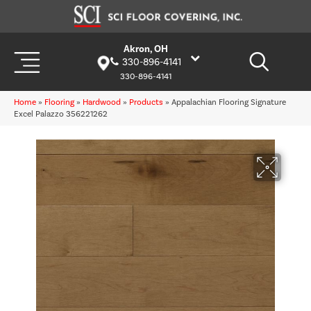
Akron, OH
330-896-4141
330-896-4141
Home
»
Flooring
»
Hardwood
»
Products
»
Appalachian Flooring Signature
Excel Palazzo 356221262