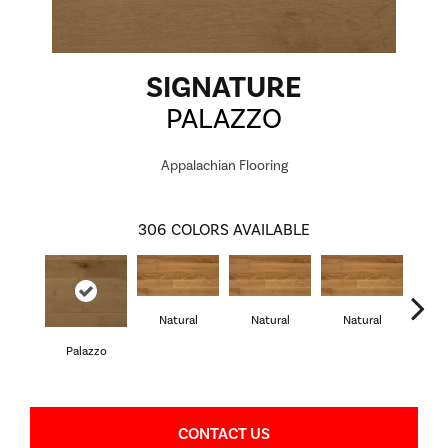
SIGNATURE
PALAZZO
Appalachian Flooring
306
COLORS AVAILABLE
Natural
Natural
Natural
Palazzo
Pa
CONTACT US