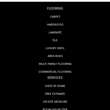
FLOORING
CARPET
HARDWOOD
LAMINATE
TILE
LUXURY VINYL
AREA RUGS
MULTI-FAMILY FLOORING
COMMERCIAL FLOORING
SERVICES
SHOP AT HOME
FREE ESTIMATE
ON SITE MEASURE
ROOM VISUALIZER