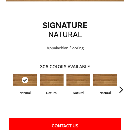
SIGNATURE
NATURAL
Appalachian Flooring
306
COLORS AVAILABLE
Natural
Natural
Natural
Natural
Pa
CONTACT US