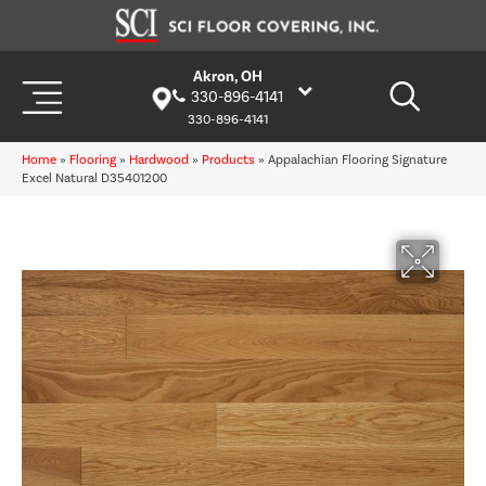
Akron, OH
330-896-4141
330-896-4141
Home
»
Flooring
»
Hardwood
»
Products
»
Appalachian Flooring Signature
Excel Natural D35401200