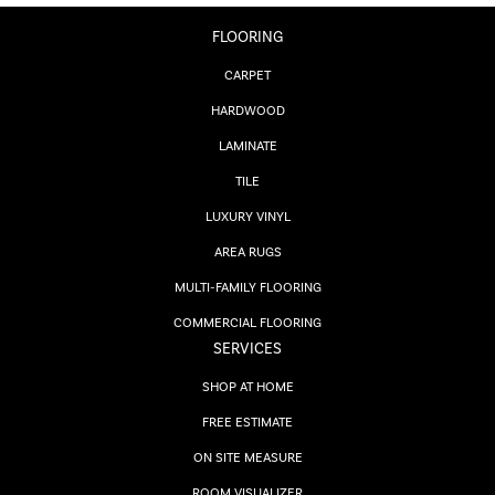
FLOORING
CARPET
HARDWOOD
LAMINATE
TILE
LUXURY VINYL
AREA RUGS
MULTI-FAMILY FLOORING
COMMERCIAL FLOORING
SERVICES
SHOP AT HOME
FREE ESTIMATE
ON SITE MEASURE
ROOM VISUALIZER