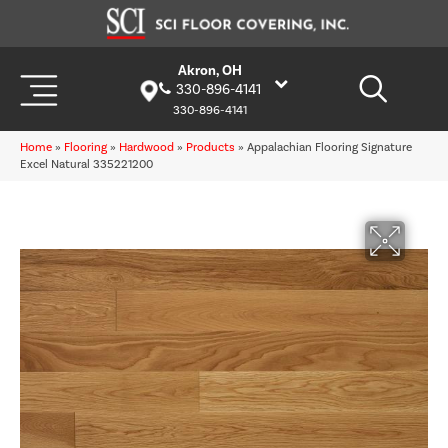
Akron, OH
330-896-4141
330-896-4141
Home
»
Flooring
»
Hardwood
»
Products
»
Appalachian Flooring Signature
Excel Natural 335221200