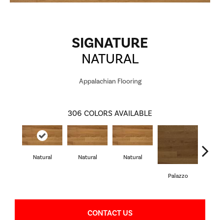
SIGNATURE
NATURAL
Appalachian Flooring
306
COLORS AVAILABLE
S
Natural
Natural
Natural
Palazzo
CONTACT US