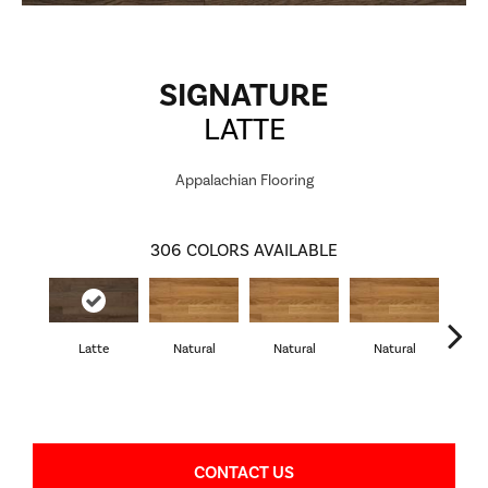
SIGNATURE
LATTE
Appalachian Flooring
306
COLORS AVAILABLE
Latte
Natural
Natural
Natural
Pa
CONTACT US