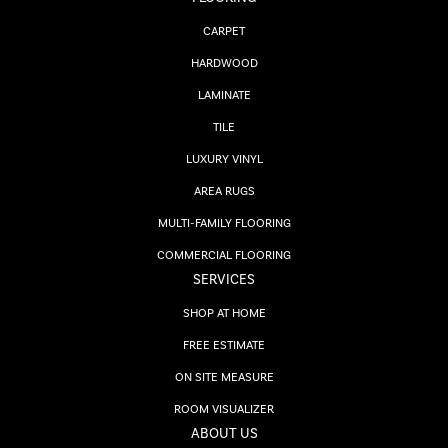
CARPET
HARDWOOD
LAMINATE
TILE
LUXURY VINYL
AREA RUGS
MULTI-FAMILY FLOORING
COMMERCIAL FLOORING
SERVICES
SHOP AT HOME
FREE ESTIMATE
ON SITE MEASURE
ROOM VISUALIZER
ABOUT US