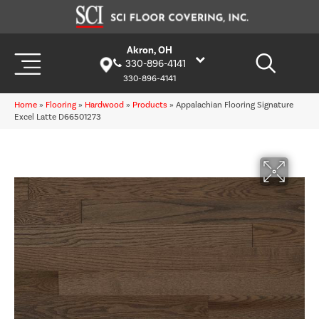
Akron, OH
330-896-4141
330-896-4141
Home
»
Flooring
»
Hardwood
»
Products
»
Appalachian Flooring Signature
Excel Latte D66501273