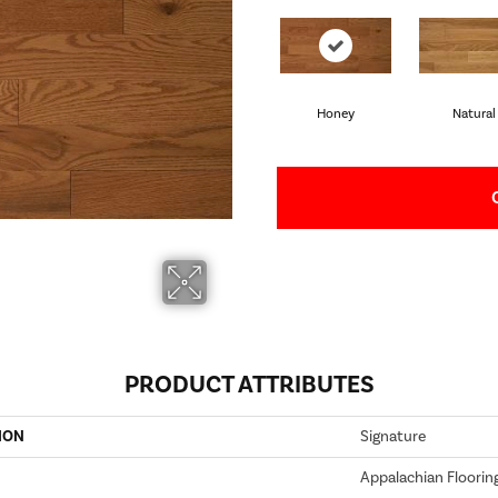
Honey
Natural
PRODUCT ATTRIBUTES
ION
Signature
Appalachian Floorin