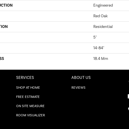
UCTION
Engineered
Red Oak
TION
Residential
5"
14-84"
SS
18.4 Mm
SERVICES
ABOUT US
SHOP AT HOME
REVIEWS
FREE ESTIMATE
ON SITE MEASURE
ROOM VISUALIZER