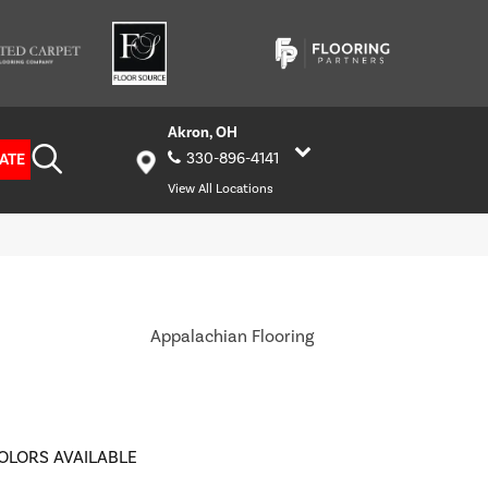
Akron, OH
ATE
330-896-4141
View All Locations
Appalachian Flooring
OLORS AVAILABLE