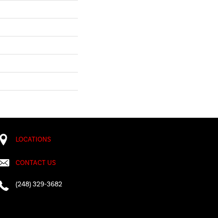
LOCATIONS
CONTACT US
(248) 329-3682