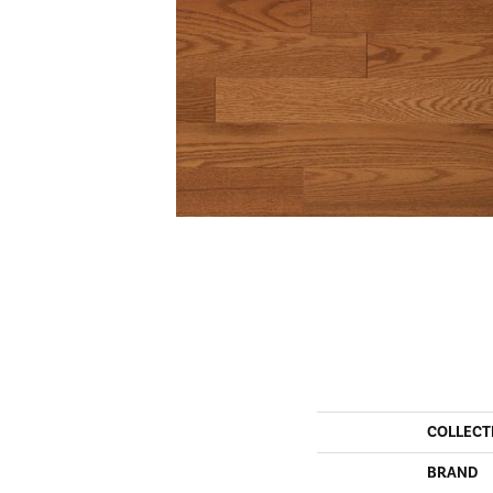
COLLECT
BRAND