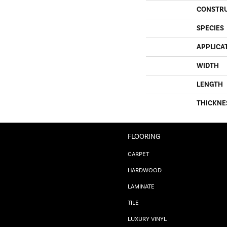
CONSTR
SPECIES
APPLICA
WIDTH
LENGTH
THICKNE
FLOORING
CARPET
HARDWOOD
LAMINATE
TILE
LUXURY VINYL