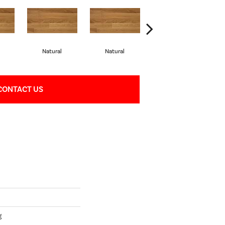
Natural
Natural
Palazzo
CONTACT US
g