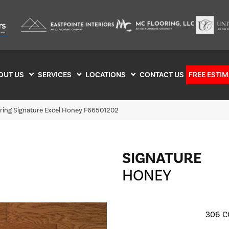
OUT US
SERVICES
LOCATIONS
CONTACT US
FREE ESTIM
oring Signature Excel Honey F66501202
SIGNATURE
HONEY
306
C