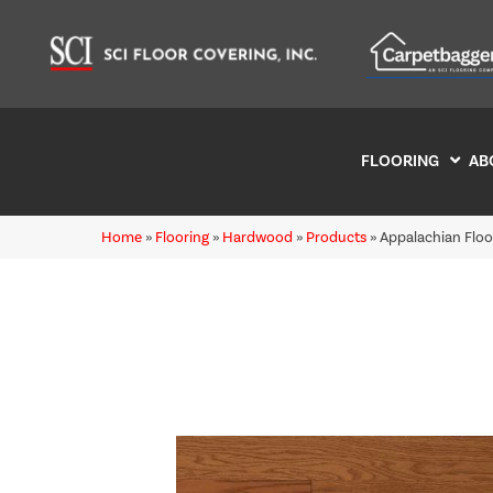
FLOORING
AB
Home
»
Flooring
»
Hardwood
»
Products
»
Appalachian Flo