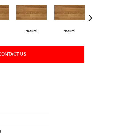
Natural
Natural
Palazzo
CONTACT US
g