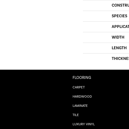
CONSTR
SPECIES
APPLICA
WIDTH
LENGTH
THICKNE
FLOORING
CARPET
HARDWOOD
LAMINATE
TILE
LUXURY VINYL