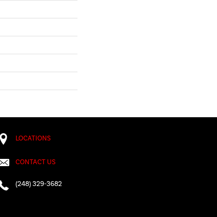
LOCATIONS
CONTACT US
(248) 329-3682