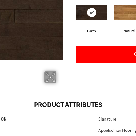
Earth
Natural
PRODUCT ATTRIBUTES
ION
Signature
Appalachian Floorin