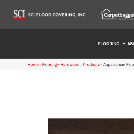
FLOORING
AB
Home
»
Flooring
»
Hardwood
»
Products
»
Appalachian Floo