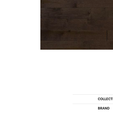
COLLECT
BRAND