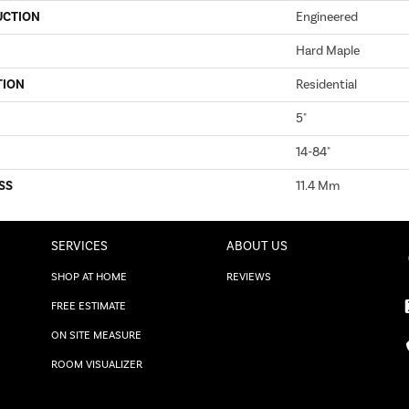
UCTION
Engineered
Hard Maple
TION
Residential
5"
14-84"
SS
11.4 Mm
SERVICES
ABOUT US
SHOP AT HOME
REVIEWS
FREE ESTIMATE
ON SITE MEASURE
ROOM VISUALIZER