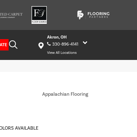
Akron, OH
330-896-4141
ATE
View All Locations
Appalachian Flooring
OLORS AVAILABLE