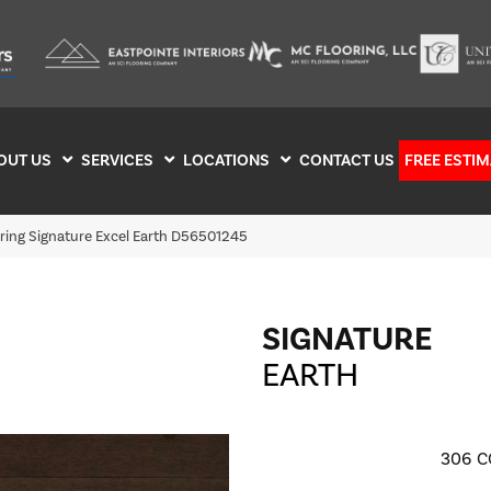
OUT US
SERVICES
LOCATIONS
CONTACT US
FREE ESTIM
ring Signature Excel Earth D56501245
SIGNATURE
EARTH
306
C