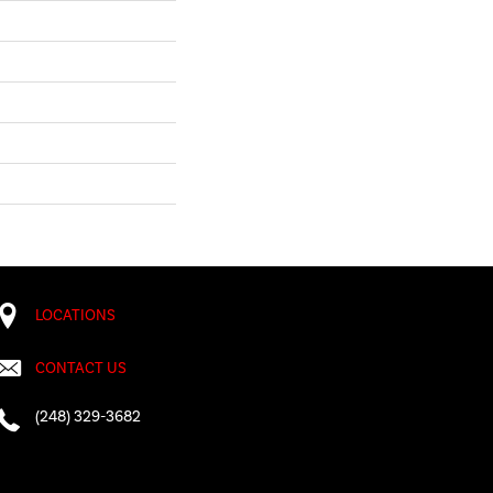
LOCATIONS
CONTACT US
(248) 329-3682