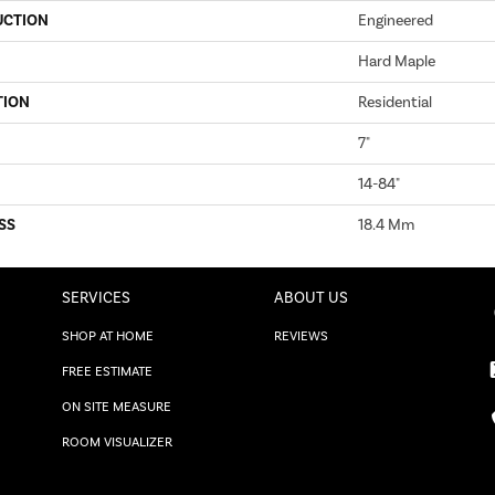
UCTION
Engineered
Hard Maple
TION
Residential
7"
14-84"
SS
18.4 Mm
SERVICES
ABOUT US
SHOP AT HOME
REVIEWS
FREE ESTIMATE
ON SITE MEASURE
ROOM VISUALIZER