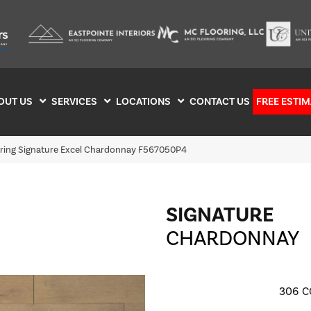
OUT US
SERVICES
LOCATIONS
CONTACT US
FREE ESTIM
oring Signature Excel Chardonnay F567050P4
SIGNATURE
CHARDONNAY
306
C