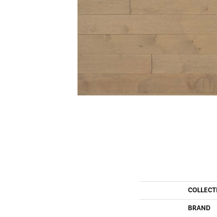
COLLECT
BRAND