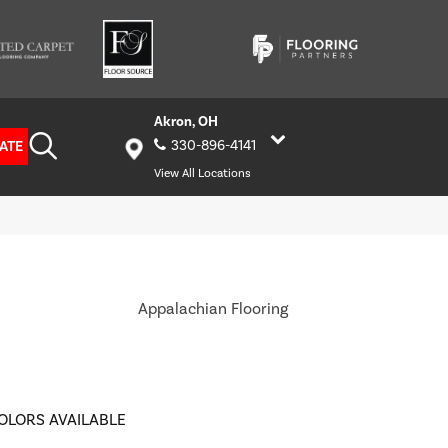
Akron, OH
ATE
330-896-4141
View All Locations
Appalachian Flooring
OLORS AVAILABLE