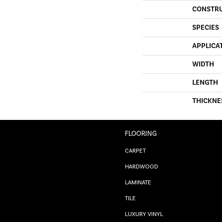
CONSTR
SPECIES
APPLICA
WIDTH
LENGTH
THICKNE
FLOORING
CARPET
HARDWOOD
LAMINATE
TILE
LUXURY VINYL