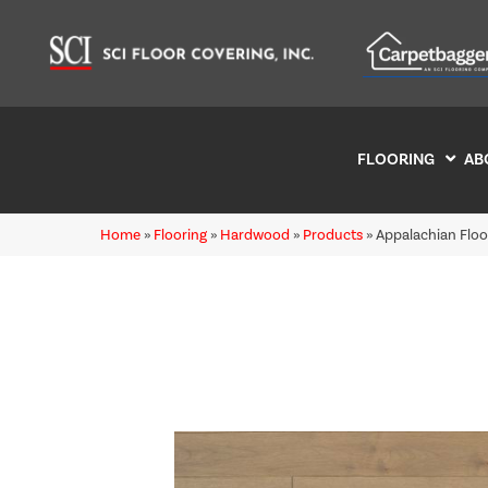
FLOORING
AB
Home
»
Flooring
»
Hardwood
»
Products
»
Appalachian Flo