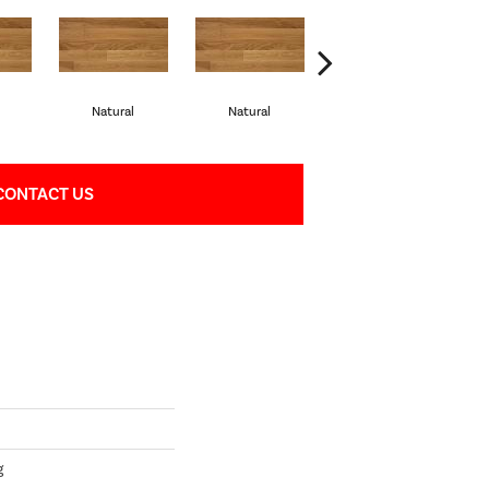
Natural
Natural
Palazzo
CONTACT US
g