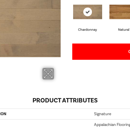
Chardonnay
Natural
PRODUCT ATTRIBUTES
ION
Signature
Appalachian Floorin