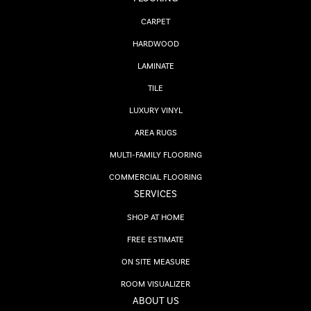
CARPET
HARDWOOD
LAMINATE
TILE
LUXURY VINYL
AREA RUGS
MULTI-FAMILY FLOORING
COMMERCIAL FLOORING
SERVICES
SHOP AT HOME
FREE ESTIMATE
ON SITE MEASURE
ROOM VISUALIZER
ABOUT US