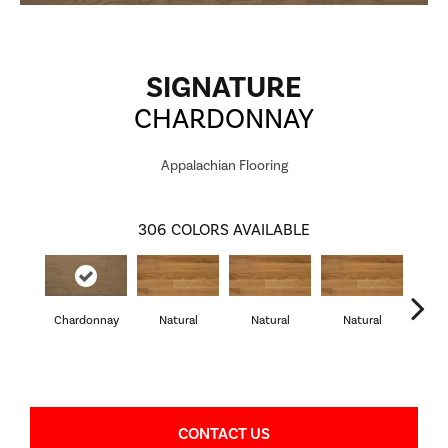
SIGNATURE
CHARDONNAY
Appalachian Flooring
306
COLORS AVAILABLE
Chardonnay
Natural
Natural
Natural
Pa
CONTACT US