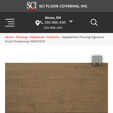
Akron, OH
330-896-4141
330-896-4141
Home
»
Flooring
»
Hardwood
»
Products
»
Appalachian Flooring Signature
Excel Chardonnay 3664212P4