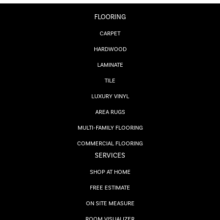
FLOORING
CARPET
HARDWOOD
LAMINATE
TILE
LUXURY VINYL
AREA RUGS
MULTI-FAMILY FLOORING
COMMERCIAL FLOORING
SERVICES
SHOP AT HOME
FREE ESTIMATE
ON SITE MEASURE
ROOM VISUALIZER