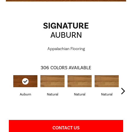
SIGNATURE
AUBURN
Appalachian Flooring
306
COLORS AVAILABLE
Auburn
Natural
Natural
Natural
Pa
CONTACT US