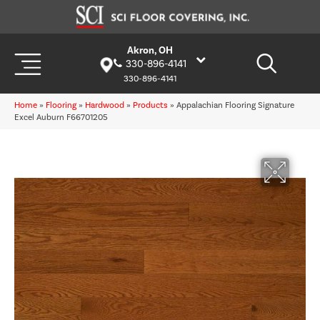
Akron, OH
330-896-4141
330-896-4141
Home
»
Flooring
»
Hardwood
»
Products
»
Appalachian Flooring Signature
Excel Auburn F66701205