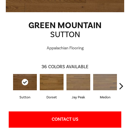
GREEN MOUNTAIN
SUTTON
Appalachian Flooring
36
COLORS AVAILABLE
Sutton
Dorset
Jay Peak
Medon
Sn
CONTACT US