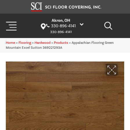
Akron, OH
330-896-4141
330-896-4141
Home
»
Flooring
»
Hardwood
»
Products
»
Appalachian Flooring Green
Mountain Excel Sutton 369221293A