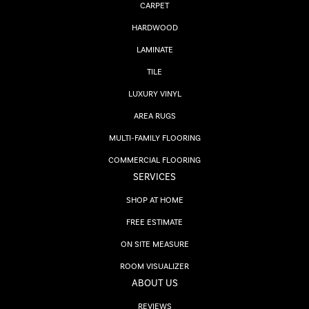
CARPET
HARDWOOD
LAMINATE
TILE
LUXURY VINYL
AREA RUGS
MULTI-FAMILY FLOORING
COMMERCIAL FLOORING
SERVICES
SHOP AT HOME
FREE ESTIMATE
ON SITE MEASURE
ROOM VISUALIZER
ABOUT US
REVIEWS