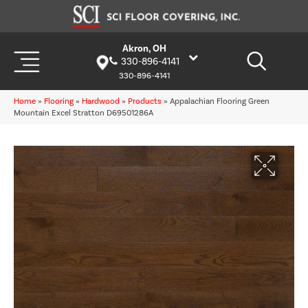
Akron, OH
330-896-4141
330-896-4141
Home
»
Flooring
»
Hardwood
»
Products
»
Appalachian Flooring Green
Mountain Excel Stratton D69501286A