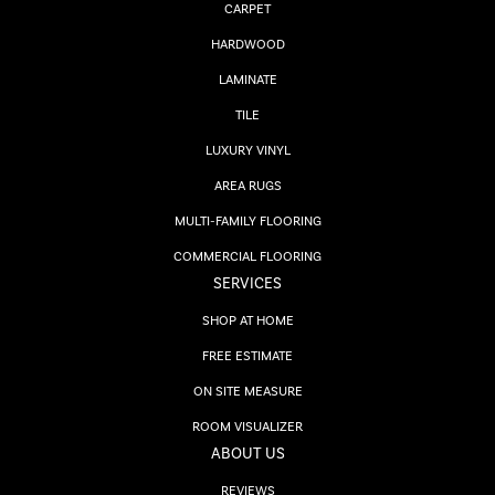
CARPET
HARDWOOD
LAMINATE
TILE
LUXURY VINYL
AREA RUGS
MULTI-FAMILY FLOORING
COMMERCIAL FLOORING
SERVICES
SHOP AT HOME
FREE ESTIMATE
ON SITE MEASURE
ROOM VISUALIZER
ABOUT US
REVIEWS