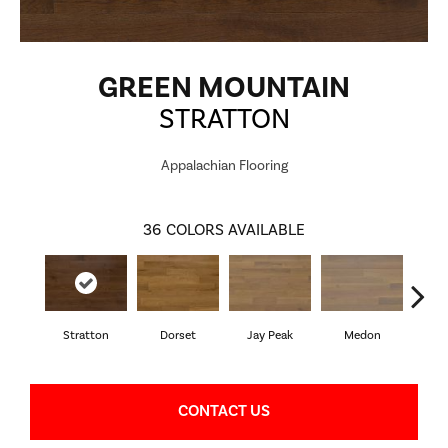
GREEN MOUNTAIN
STRATTON
Appalachian Flooring
36
COLORS AVAILABLE
Stratton
Dorset
Jay Peak
Medon
Sn
CONTACT US