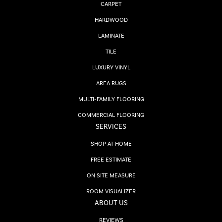
CARPET
HARDWOOD
LAMINATE
TILE
LUXURY VINYL
AREA RUGS
MULTI-FAMILY FLOORING
COMMERCIAL FLOORING
SERVICES
SHOP AT HOME
FREE ESTIMATE
ON SITE MEASURE
ROOM VISUALIZER
ABOUT US
REVIEWS