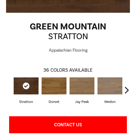
GREEN MOUNTAIN
STRATTON
Appalachian Flooring
36
COLORS AVAILABLE
Stratton
Dorset
Jay Peak
Medon
Sn
CONTACT US