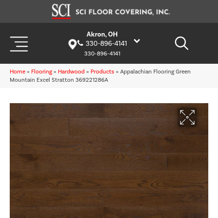
Akron, OH
330-896-4141
330-896-4141
Home
»
Flooring
»
Hardwood
»
Products
»
Appalachian Flooring Green
Mountain Excel Stratton 369221286A