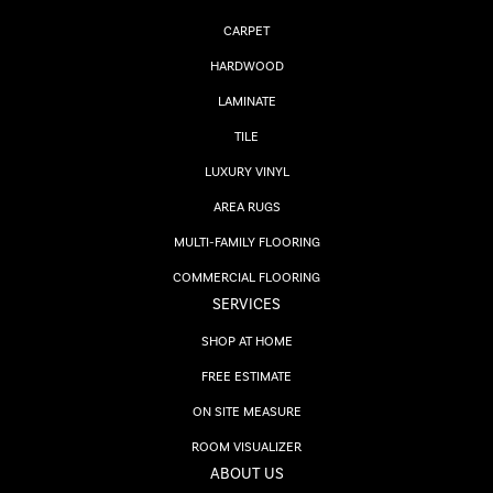
CARPET
HARDWOOD
LAMINATE
TILE
LUXURY VINYL
AREA RUGS
MULTI-FAMILY FLOORING
COMMERCIAL FLOORING
SERVICES
SHOP AT HOME
FREE ESTIMATE
ON SITE MEASURE
ROOM VISUALIZER
ABOUT US