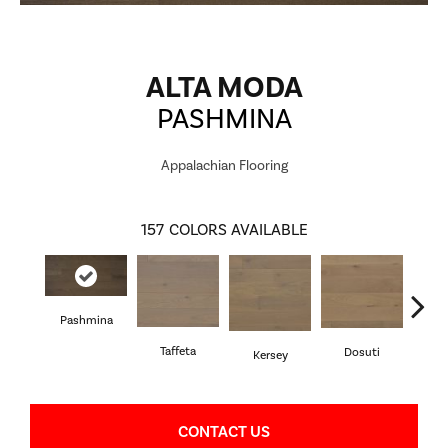
ALTA MODA
PASHMINA
Appalachian Flooring
157
COLORS AVAILABLE
Pashmina
L
Taffeta
Dosuti
Kersey
CONTACT US