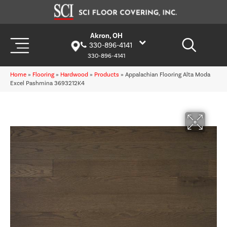
Akron, OH
330-896-4141
330-896-4141
Home
»
Flooring
»
Hardwood
»
Products
»
Appalachian Flooring Alta Moda
Excel Pashmina 3693212K4