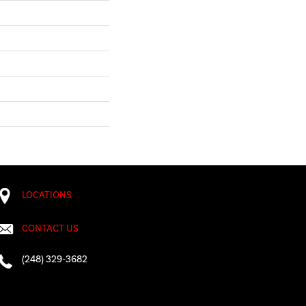
LOCATIONS
CONTACT US
(248) 329-3682