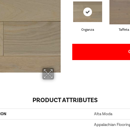
Organza
Taffeta
PRODUCT ATTRIBUTES
ION
Alta Moda
Appalachian Floorin