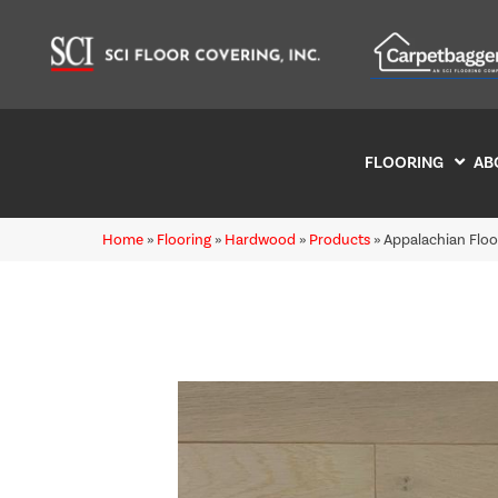
FLOORING
AB
Home
»
Flooring
»
Hardwood
»
Products
»
Appalachian Flo