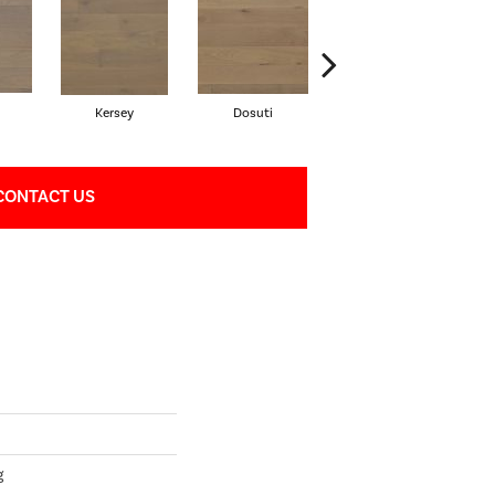
Kersey
Dosuti
Linen
CONTACT US
g