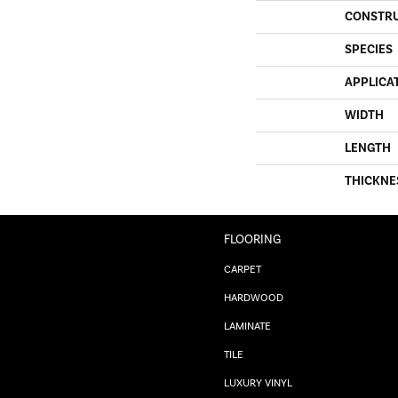
CONSTR
SPECIES
APPLICA
WIDTH
LENGTH
THICKNE
FLOORING
CARPET
HARDWOOD
LAMINATE
TILE
LUXURY VINYL