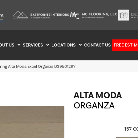
OUT US
SERVICES
LOCATIONS
CONTACT US
FREE ESTIM
oring Alta Moda Excel Organza D395012R7
ALTA MODA
ORGANZA
157
C