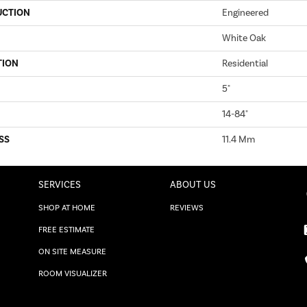
UCTION
Engineered
White Oak
TION
Residential
5"
14-84"
SS
11.4 Mm
SERVICES
ABOUT US
SHOP AT HOME
REVIEWS
FREE ESTIMATE
ON SITE MEASURE
ROOM VISUALIZER