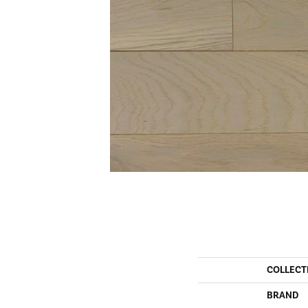
COLLECT
BRAND