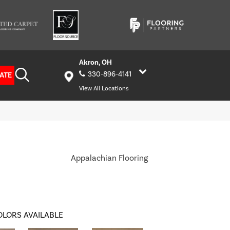
Akron, OH
330-896-4141
ATE
View All Locations
Appalachian Flooring
OLORS AVAILABLE