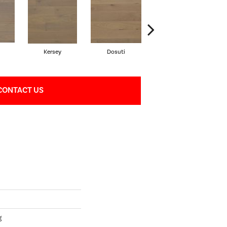
Kersey
Dosuti
Linen
CONTACT US
g