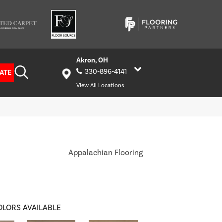
Akron, OH
330-896-4141
ATE
View All Locations
Appalachian Flooring
OLORS AVAILABLE