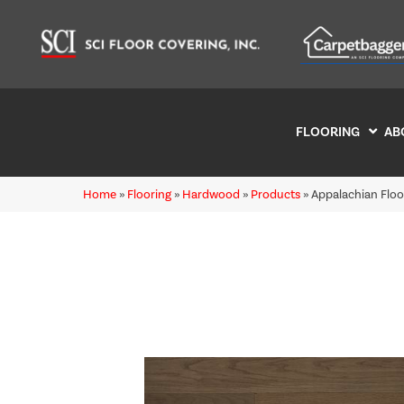
FLOORING
AB
Home
»
Flooring
»
Hardwood
»
Products
»
Appalachian Flo