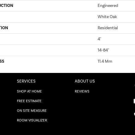
UCTION
Engineered
White Oak
TION
Residential
4"
14-84"
SS
11.4 Mm
SERVICES
ABOUT US
SHOP AT HOME
REVIEWS
FREE ESTIMATE
ON SITE MEASURE
ROOM VISUALIZER