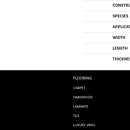
CONSTR
SPECIES
APPLICA
WIDTH
LENGTH
THICKNE
FLOORING
CARPET
HARDWOOD
LAMINATE
TILE
LUXURY VINYL