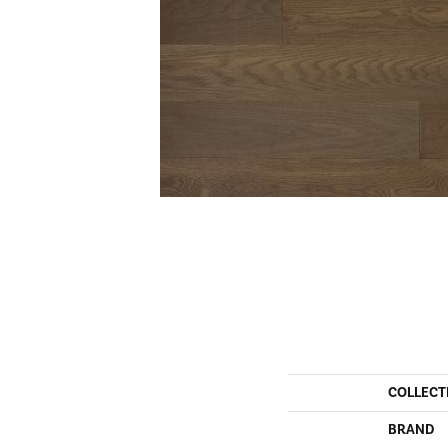
COLLECT
BRAND