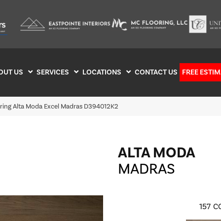
OUT US
SERVICES
LOCATIONS
CONTACT US
FREE ESTIM
oring Alta Moda Excel Madras D394012K2
ALTA MODA
MADRAS
157
C