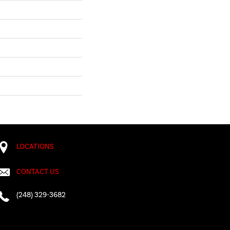
LOCATIONS
CONTACT US
(248) 329-3682