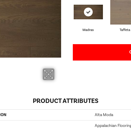
Madras
Taffeta
PRODUCT ATTRIBUTES
ION
Alta Moda
Appalachian Floorin