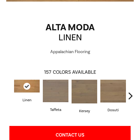
ALTA MODA
LINEN
Appalachian Flooring
157
COLORS AVAILABLE
Linen
L
Taffeta
Dosuti
Kersey
CONTACT US