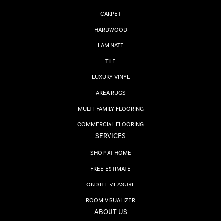
CARPET
HARDWOOD
LAMINATE
TILE
LUXURY VINYL
AREA RUGS
MULTI-FAMILY FLOORING
COMMERCIAL FLOORING
SERVICES
SHOP AT HOME
FREE ESTIMATE
ON SITE MEASURE
ROOM VISUALIZER
ABOUT US