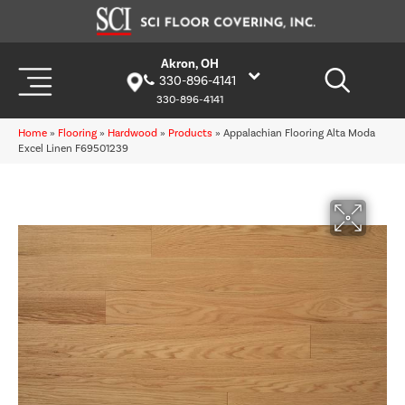
Akron, OH
330-896-4141
330-896-4141
Home
»
Flooring
»
Hardwood
»
Products
»
Appalachian Flooring Alta Moda
Excel Linen F69501239