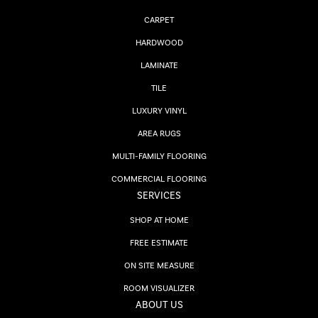
CARPET
HARDWOOD
LAMINATE
TILE
LUXURY VINYL
AREA RUGS
MULTI-FAMILY FLOORING
COMMERCIAL FLOORING
SERVICES
SHOP AT HOME
FREE ESTIMATE
ON SITE MEASURE
ROOM VISUALIZER
ABOUT US