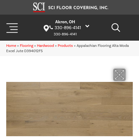
Akron, OH
330-896-4141
330-896-4141
Home
»
Flooring
»
Hardwood
»
Products
»
Appalachian Flooring Alta Moda
Excel Jute D394012F5