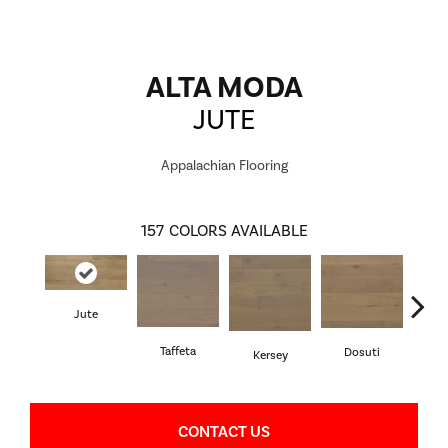
ALTA MODA
JUTE
Appalachian Flooring
157
COLORS AVAILABLE
Jute
L
Taffeta
Dosuti
Kersey
CONTACT US