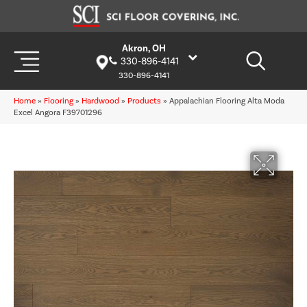
Akron, OH
330-896-4141
330-896-4141
Home
»
Flooring
»
Hardwood
»
Products
»
Appalachian Flooring Alta Moda
Excel Angora F39701296