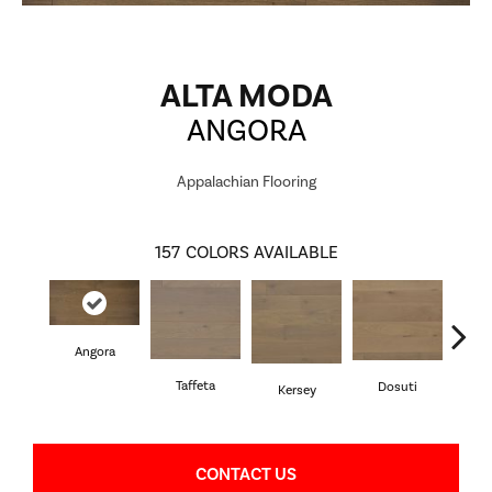
ALTA MODA
ANGORA
Appalachian Flooring
157
COLORS AVAILABLE
Angora
L
Taffeta
Dosuti
Kersey
CONTACT US