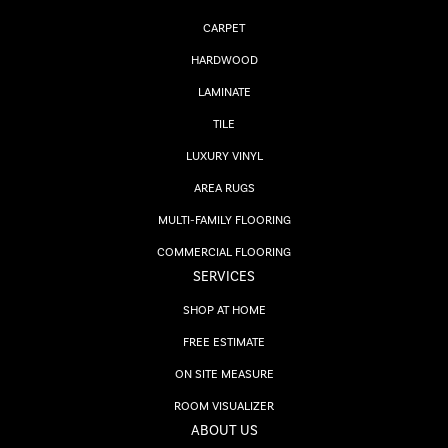
CARPET
HARDWOOD
LAMINATE
TILE
LUXURY VINYL
AREA RUGS
MULTI-FAMILY FLOORING
COMMERCIAL FLOORING
SERVICES
SHOP AT HOME
FREE ESTIMATE
ON SITE MEASURE
ROOM VISUALIZER
ABOUT US