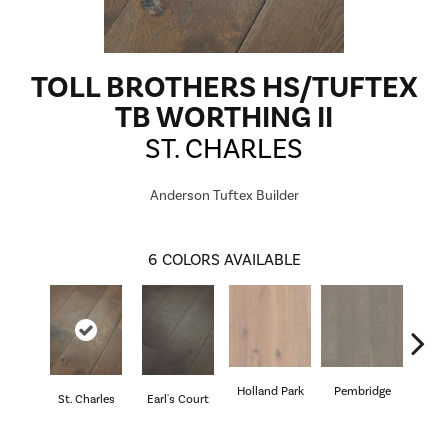
TOLL BROTHERS HS/TUFTEX
TB WORTHING II
ST. CHARLES
Anderson Tuftex Builder
6
COLORS AVAILABLE
Holland Park
Pembridge
St. Charles
Earl's Court
Quee