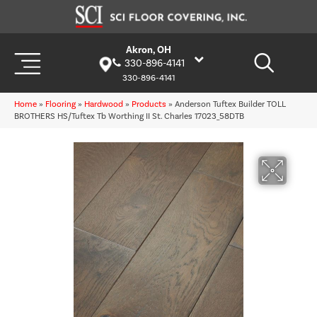
Akron, OH
330-896-4141
330-896-4141
Home
»
Flooring
»
Hardwood
»
Products
»
Anderson Tuftex Builder TOLL
BROTHERS HS/Tuftex Tb Worthing II St. Charles 17023_58DTB