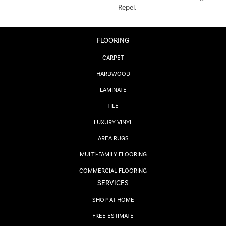
Repel.
FLOORING
CARPET
HARDWOOD
LAMINATE
TILE
LUXURY VINYL
AREA RUGS
MULTI-FAMILY FLOORING
COMMERCIAL FLOORING
SERVICES
SHOP AT HOME
FREE ESTIMATE