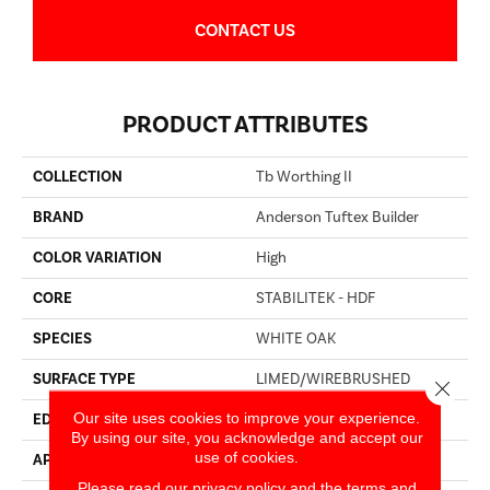
CONTACT US
PRODUCT ATTRIBUTES
COLLECTION
Tb Worthing II
BRAND
Anderson Tuftex Builder
COLOR VARIATION
High
CORE
STABILITEK - HDF
SPECIES
WHITE OAK
SURFACE TYPE
LIMED/WIREBRUSHED
Close 
Our site uses cookies to improve your experience.
EDGE
BEVEL
By using our site, you acknowledge and accept our
use of cookies.
APPLICATION
Builder
Please read our
privacy policy
and the
terms and