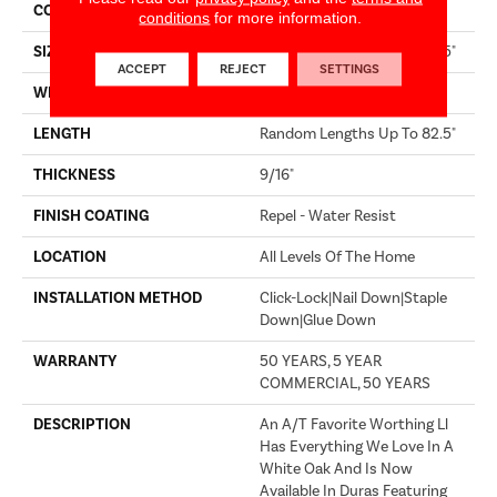
CORE
STABILITEK - HDF
conditions
for more information.
SIZE
Random Lengths Up To 82.5"
ACCEPT
REJECT
SETTINGS
WIDTH
8"
LENGTH
Random Lengths Up To 82.5"
THICKNESS
9/16"
FINISH COATING
Repel - Water Resist
LOCATION
All Levels Of The Home
INSTALLATION METHOD
Click-Lock|Nail Down|Staple
Down|Glue Down
WARRANTY
50 YEARS, 5 YEAR
COMMERCIAL, 50 YEARS
DESCRIPTION
An A/T Favorite Worthing Ll
Has Everything We Love In A
White Oak And Is Now
Available In Duras Featuring