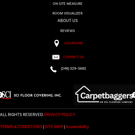
ON SITE MEASURE
ROOM VISUALIZER
ABOUT US
REVIEWS
LOCATIONS
CONTACT US
(248) 329-3682
ALL RIGHTS RESERVED.
PRIVACY POLICY
TERMS & CONDITIONS
|
SITE MAP
|
Accessibility