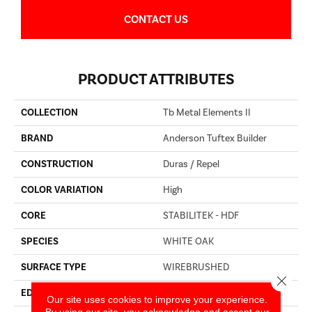
CONTACT US
PRODUCT ATTRIBUTES
COLLECTION
Tb Metal Elements II
BRAND
Anderson Tuftex Builder
CONSTRUCTION
Duras / Repel
COLOR VARIATION
High
CORE
STABILITEK - HDF
SPECIES
WHITE OAK
SURFACE TYPE
WIREBRUSHED
Close 
EDGE
BEVEL
Our site uses cookies to improve your experience.
By using our site, you acknowledge and accept our