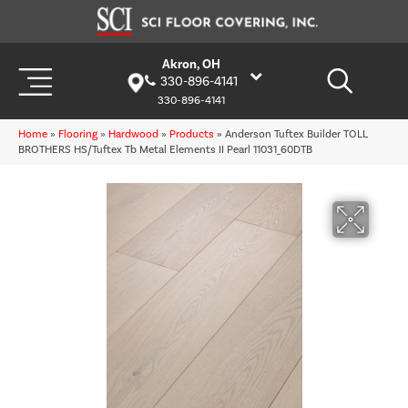
Akron, OH
330-896-4141
330-896-4141
Home
»
Flooring
»
Hardwood
»
Products
»
Anderson Tuftex Builder TOLL
BROTHERS HS/Tuftex Tb Metal Elements II Pearl 11031_60DTB