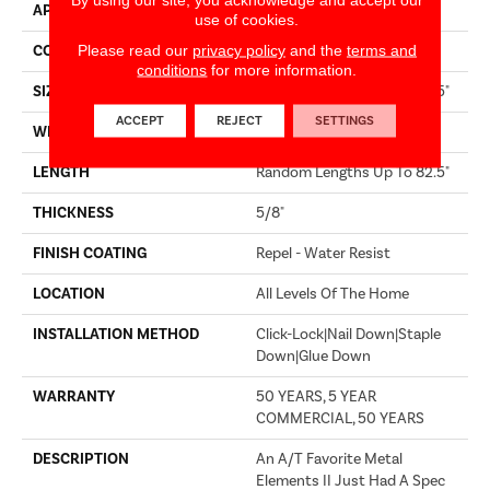
APPLICATION
Builder
use of cookies.
Please read our
privacy policy
and the
terms and
CORE
STABILITEK - HDF
conditions
for more information.
SIZE
Random Lengths Up To 82.5"
ACCEPT
REJECT
SETTINGS
WIDTH
8"
LENGTH
Random Lengths Up To 82.5"
THICKNESS
5/8"
FINISH COATING
Repel - Water Resist
LOCATION
All Levels Of The Home
INSTALLATION METHOD
Click-Lock|Nail Down|Staple
Down|Glue Down
WARRANTY
50 YEARS, 5 YEAR
COMMERCIAL, 50 YEARS
DESCRIPTION
An A/T Favorite Metal
Elements II Just Had A Spec