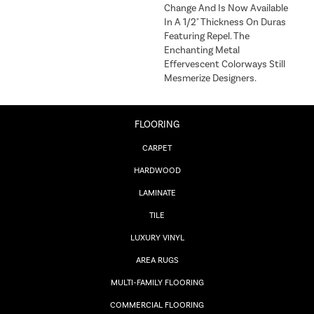
Change And Is Now Available
In A 1/2" Thickness On Duras
Featuring Repel. The
Enchanting Metal
Effervescent Colorways Still
Mesmerize Designers.
FLOORING
CARPET
HARDWOOD
LAMINATE
TILE
LUXURY VINYL
AREA RUGS
MULTI-FAMILY FLOORING
COMMERCIAL FLOORING