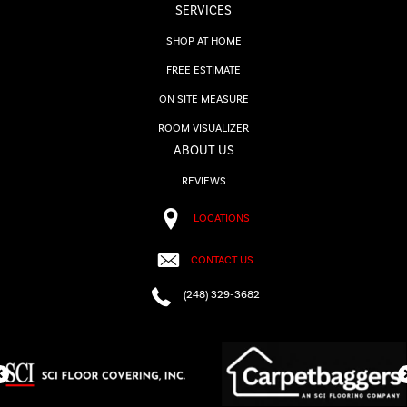
SERVICES
SHOP AT HOME
FREE ESTIMATE
ON SITE MEASURE
ROOM VISUALIZER
ABOUT US
REVIEWS
LOCATIONS
CONTACT US
(248) 329-3682