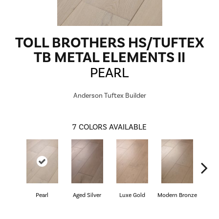
TOLL BROTHERS HS/TUFTEX
TB METAL ELEMENTS II
PEARL
Anderson Tuftex Builder
7
COLORS AVAILABLE
Pearl
Aged Silver
Luxe Gold
Modern Bronze
Pe