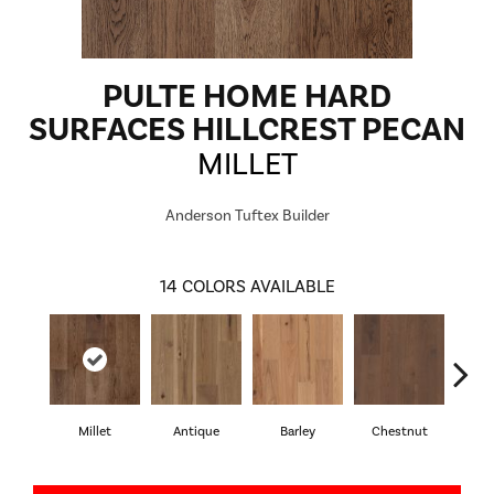
PULTE HOME HARD
SURFACES HILLCREST PECAN
MILLET
Anderson Tuftex Builder
14
COLORS AVAILABLE
Millet
Antique
Barley
Chestnut
D