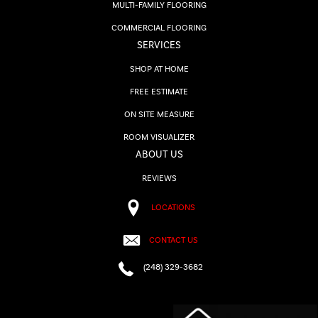
MULTI-FAMILY FLOORING
COMMERCIAL FLOORING
SERVICES
SHOP AT HOME
FREE ESTIMATE
ON SITE MEASURE
ROOM VISUALIZER
ABOUT US
REVIEWS
LOCATIONS
CONTACT US
(248) 329-3682