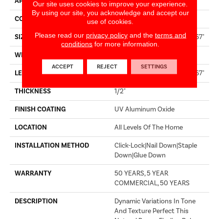
APPLICATION
Builder
Our site uses cookies to improve your experience.
By using our site, you acknowledge and accept our
CORE
WOOD
use of cookies.
Please read our
privacy policy
and the
terms and
SIZE
Random Lengths Up To 82.67"
conditions
for more information.
WIDTH
7.5"
ACCEPT
REJECT
SETTINGS
LENGTH
Random Lengths Up To 82.67"
THICKNESS
1/2"
FINISH COATING
UV Aluminum Oxide
LOCATION
All Levels Of The Home
INSTALLATION METHOD
Click-Lock|Nail Down|Staple
Down|Glue Down
WARRANTY
50 YEARS, 5 YEAR
COMMERCIAL, 50 YEARS
DESCRIPTION
Dynamic Variations In Tone
And Texture Perfect This