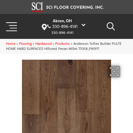
Akron, OH
330-896-4141
330-896-4141
Home
»
Flooring
»
Hardwood
»
Products
»
Anderson Tuftex Builder PULTE
HOME HARD SURFACES Hillcrest Pecan Millet 17058_PW917