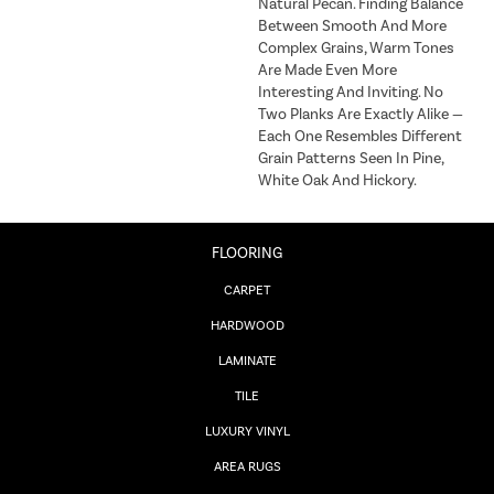
Natural Pecan. Finding Balance
Between Smooth And More
Complex Grains, Warm Tones
Are Made Even More
Interesting And Inviting. No
Two Planks Are Exactly Alike —
Each One Resembles Different
Grain Patterns Seen In Pine,
White Oak And Hickory.
FLOORING
CARPET
HARDWOOD
LAMINATE
TILE
LUXURY VINYL
AREA RUGS