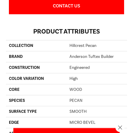
CONTACT US
PRODUCT ATTRIBUTES
COLLECTION
Hillcrest Pecan
BRAND
Anderson Tuftex Builder
CONSTRUCTION
Engineered
COLOR VARIATION
High
CORE
WOOD
SPECIES
PECAN
SURFACE TYPE
SMOOTH
EDGE
MICRO BEVEL
Close 