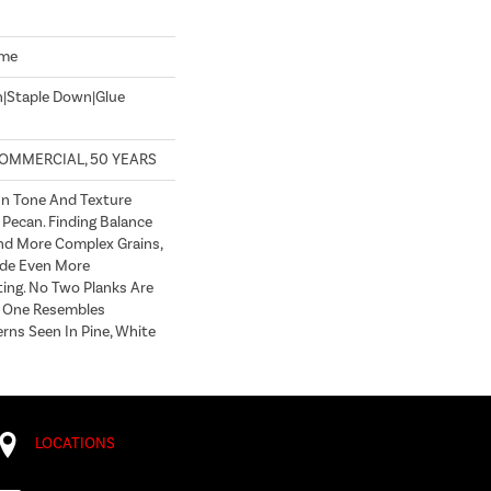
ome
n|Staple Down|Glue
COMMERCIAL, 50 YEARS
In Tone And Texture
 Pecan. Finding Balance
d More Complex Grains,
de Even More
ting. No Two Planks Are
h One Resembles
erns Seen In Pine, White
LOCATIONS