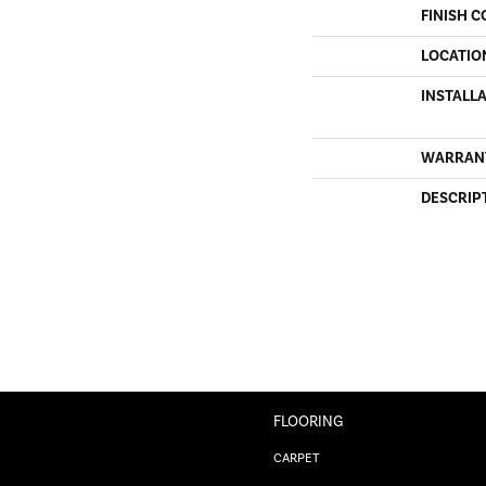
FINISH C
LOCATIO
INSTALL
WARRAN
DESCRIP
FLOORING
CARPET