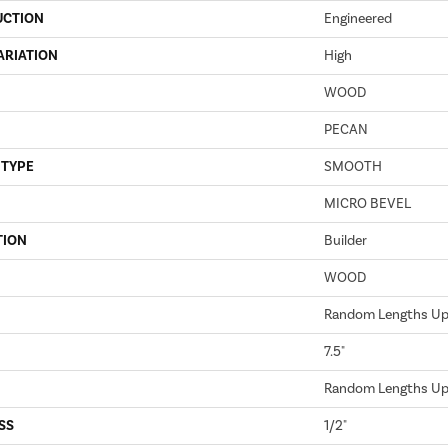
UCTION
Engineered
ARIATION
High
WOOD
PECAN
 TYPE
SMOOTH
MICRO BEVEL
TION
Builder
WOOD
Random Lengths Up 
7.5"
Random Lengths Up 
SS
1/2"