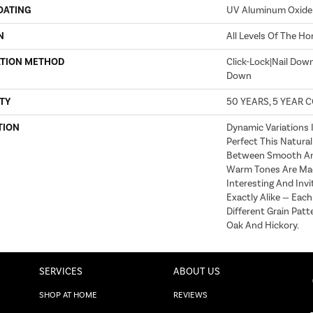
OATING
UV Aluminum Oxide
N
All Levels Of The H
ATION METHOD
Click-Lock|Nail Dow
Down
TY
50 YEARS, 5 YEAR 
TION
Dynamic Variations 
Perfect This Natural
Between Smooth An
Warm Tones Are Ma
Interesting And Invi
Exactly Alike — Eac
Different Grain Patt
Oak And Hickory.
SERVICES
ABOUT US
SHOP AT HOME
REVIEWS