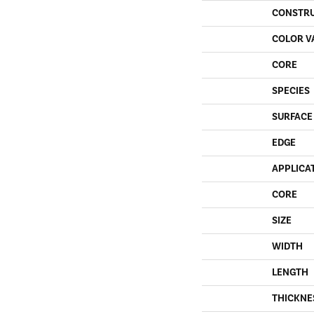
CONSTR
COLOR V
CORE
SPECIES
SURFACE
EDGE
APPLICA
CORE
SIZE
WIDTH
LENGTH
THICKNE