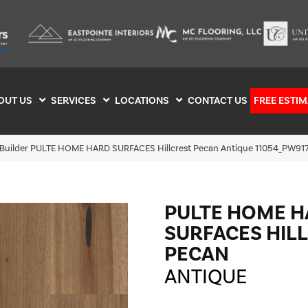
OUT US
SERVICES
LOCATIONS
CONTACT US
FREE ESTIM
 Builder PULTE HOME HARD SURFACES Hillcrest Pecan Antique 11054_PW91
PULTE HOME 
SURFACES HIL
PECAN
ANTIQUE