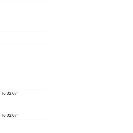
To 82.67"
To 82.67"