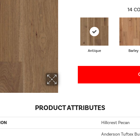
14
CO
Antique
Barley
PRODUCT ATTRIBUTES
ION
Hillcrest Pecan
Anderson Tuftex Bui