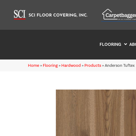
FLOORING
AB
Home
»
Flooring
»
Hardwood
»
Products
»
Anderson Tuftex