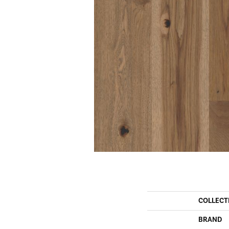
COLLECT
BRAND