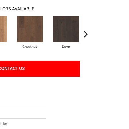
LORS AVAILABLE
Chestnut
Dove
Fawn
CONTACT US
lder