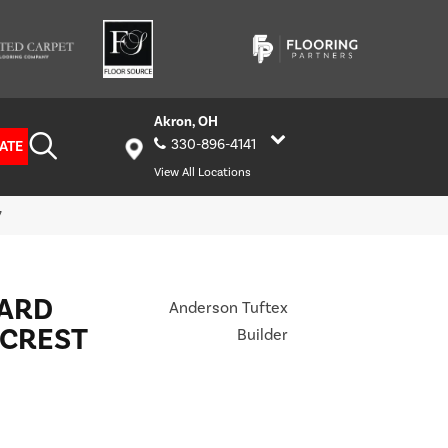
Akron, OH
330-896-4141
ATE
View All Locations
7
HARD
Anderson Tuftex
LCREST
Builder