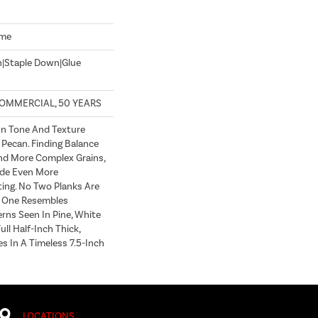
ome
n|Staple Down|Glue
COMMERCIAL, 50 YEARS
In Tone And Texture
 Pecan. Finding Balance
d More Complex Grains,
de Even More
ting. No Two Planks Are
h One Resembles
erns Seen In Pine, White
ull Half-Inch Thick,
s In A Timeless 7.5-Inch
LOCATIONS