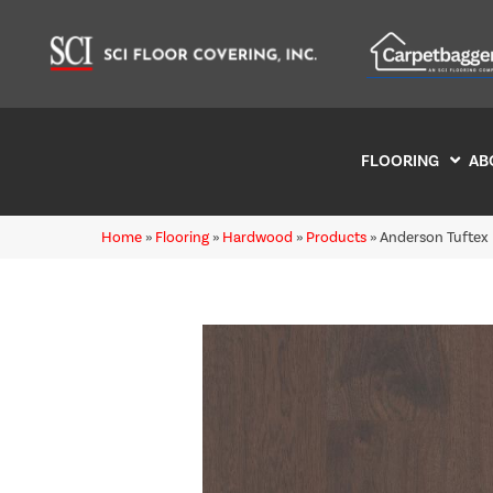
FLOORING
AB
Home
»
Flooring
»
Hardwood
»
Products
»
Anderson Tuftex