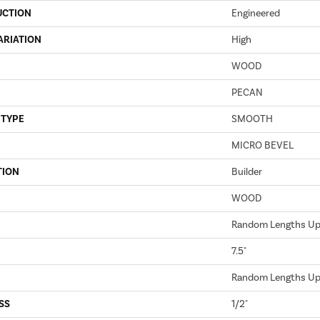
UCTION
Engineered
ARIATION
High
WOOD
PECAN
 TYPE
SMOOTH
MICRO BEVEL
TION
Builder
WOOD
Random Lengths Up 
7.5"
Random Lengths Up 
SS
1/2"