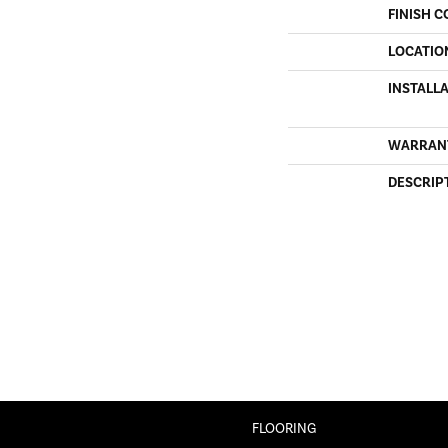
FINISH C
LOCATIO
INSTALL
WARRAN
DESCRIP
FLOORING