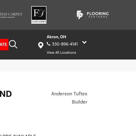
Akron, OH
ATE
330-896-4141
View All Locations
AND
Anderson Tuftex
Builder