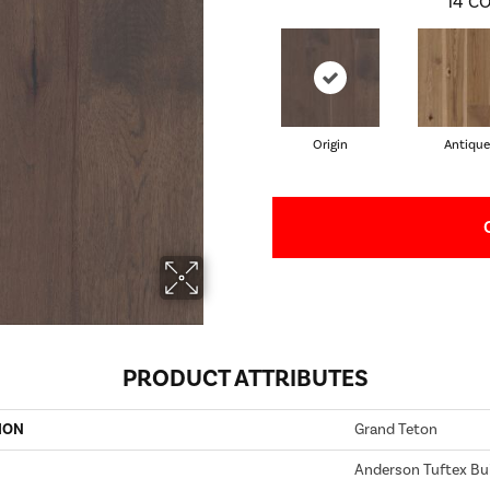
14
CO
Origin
Antique
PRODUCT ATTRIBUTES
ION
Grand Teton
Anderson Tuftex Bui