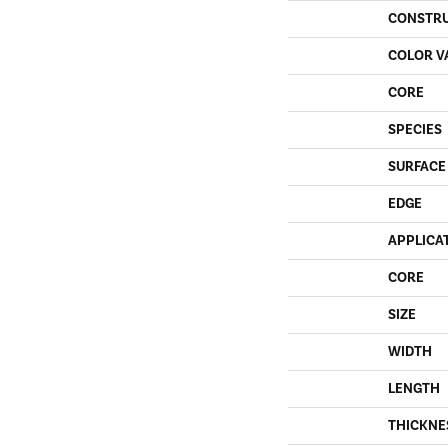
CONSTR
COLOR V
CORE
SPECIES
SURFACE
EDGE
APPLICA
CORE
SIZE
WIDTH
LENGTH
THICKNE