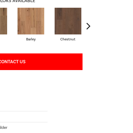
LORS AVAILABLE
Barley
Chestnut
Dove
CONTACT US
lder