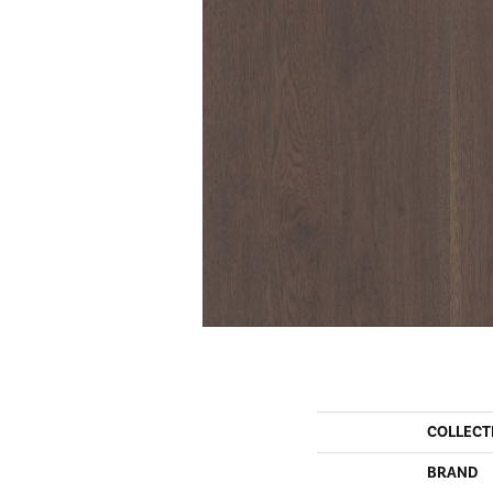
COLLECT
BRAND