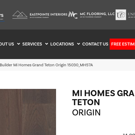
OUT US
SERVICES
LOCATIONS
CONTACT US
FREE ESTIM
 Builder Mi Homes Grand Teton Origin 15030_MH57A
MI HOMES GR
TETON
ORIGIN