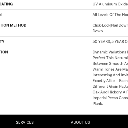
OATING
UV Aluminum Oxide
N
All Levels Of The H
ATION METHOD
Click-Lock|Nail Dow
Down
TY
50 YEARS, 5 YEAR 
TION
Dynamic Variations 
Perfect This Natural
Between Smooth An
Warm Tones Are Ma
Interesting And Invi
Exactly Alike — Eac
Different Grain Patt
Oak And Hickory. A F
Imperial Pecan Come
Plank.
SERVICES
ABOUT US