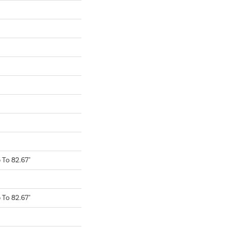
To 82.67"
To 82.67"