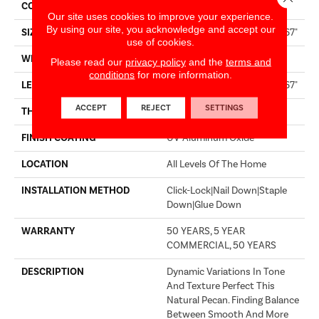
CORE
WOOD
Our site uses cookies to improve your experience.
By using our site, you acknowledge and accept our
SIZE
Random Lengths Up To 82.67"
use of cookies.
WIDTH
7.5"
Please read our
privacy policy
and the
terms and
conditions
for more information.
LENGTH
Random Lengths Up To 82.67"
ACCEPT
REJECT
SETTINGS
THICKNESS
1/2"
FINISH COATING
UV Aluminum Oxide
LOCATION
All Levels Of The Home
INSTALLATION METHOD
Click-Lock|Nail Down|Staple
Down|Glue Down
WARRANTY
50 YEARS, 5 YEAR
COMMERCIAL, 50 YEARS
DESCRIPTION
Dynamic Variations In Tone
And Texture Perfect This
Natural Pecan. Finding Balance
Between Smooth And More