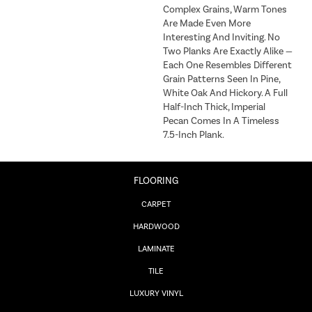
Complex Grains, Warm Tones
Are Made Even More
Interesting And Inviting. No
Two Planks Are Exactly Alike —
Each One Resembles Different
Grain Patterns Seen In Pine,
White Oak And Hickory. A Full
Half-Inch Thick, Imperial
Pecan Comes In A Timeless
7.5-Inch Plank.
FLOORING
CARPET
HARDWOOD
LAMINATE
TILE
LUXURY VINYL