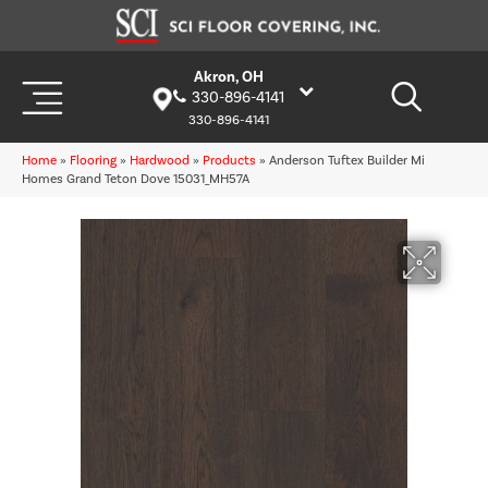
Akron, OH
330-896-4141
330-896-4141
Home
»
Flooring
»
Hardwood
»
Products
»
Anderson Tuftex Builder Mi
Homes Grand Teton Dove 15031_MH57A