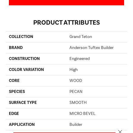
PRODUCT ATTRIBUTES
COLLECTION
Grand Teton
BRAND
Anderson Tuftex Builder
CONSTRUCTION
Engineered
COLOR VARIATION
High
CORE
WOOD
SPECIES
PECAN
SURFACE TYPE
SMOOTH
EDGE
MICRO BEVEL
APPLICATION
Builder
Close 