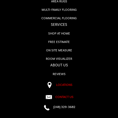
AREA RUGS
MULTI-FAMILY FLOORING
COMMERCIAL FLOORING
SERVICES
SHOP AT HOME
FREE ESTIMATE
ON SITE MEASURE
ROOM VISUALIZER
ABOUT US
REVIEWS
LOCATIONS
CONTACT US
(248) 329-3682