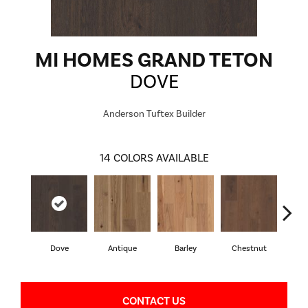
MI HOMES GRAND TETON
DOVE
Anderson Tuftex Builder
14
COLORS AVAILABLE
Dove
Antique
Barley
Chestnut
F
CONTACT US