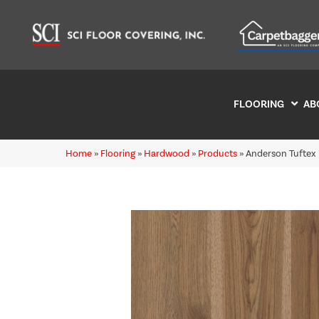
FLOORING
AB
Home
»
Flooring
»
Hardwood
»
Products
»
Anderson Tuftex