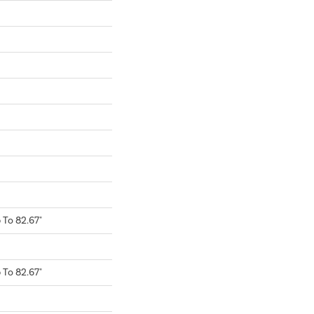
To 82.67"
To 82.67"