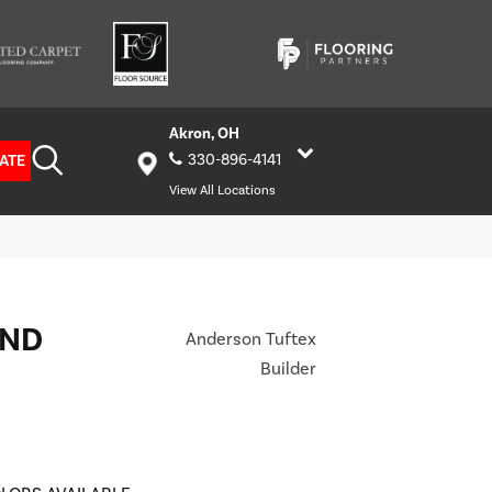
Akron, OH
ATE
330-896-4141
View All Locations
AND
Anderson Tuftex
Builder