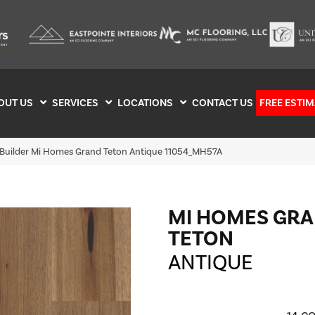
OUT US
SERVICES
LOCATIONS
CONTACT US
FREE ESTIM
 Builder Mi Homes Grand Teton Antique 11054_MH57A
MI HOMES GR
TETON
ANTIQUE