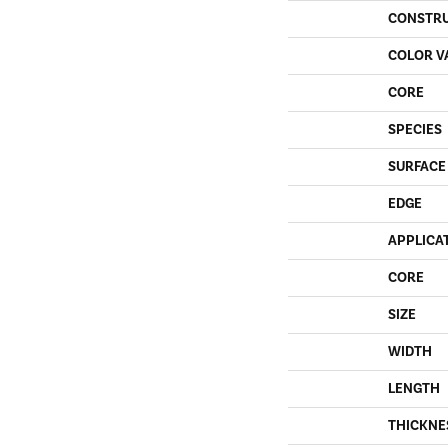
CONSTR
COLOR V
CORE
SPECIES
SURFACE
EDGE
APPLICA
CORE
SIZE
WIDTH
LENGTH
THICKNE