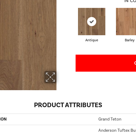
14
CO
Antique
Barley
PRODUCT ATTRIBUTES
ION
Grand Teton
Anderson Tuftex Bui