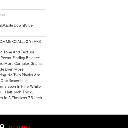
ome
n|Staple Down|Glue
COMMERCIAL, 50 YEARS
In Tone And Texture
 Pecan. Finding Balance
d More Complex Grains,
de Even More
ting. No Two Planks Are
h One Resembles
erns Seen In Pine, White
ull Half-Inch Thick,
s In A Timeless 7.5-Inch
LOCATIONS