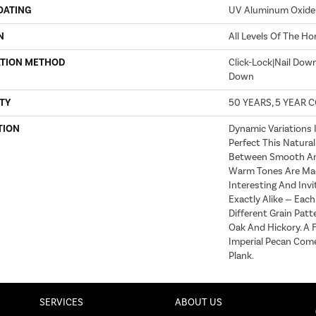
OATING
UV Aluminum Oxide
N
All Levels Of The H
ATION METHOD
Click-Lock|Nail Dow
Down
TY
50 YEARS, 5 YEAR 
TION
Dynamic Variations 
Perfect This Natural
Between Smooth An
Warm Tones Are Ma
Interesting And Invi
Exactly Alike — Eac
Different Grain Patt
Oak And Hickory. A F
Imperial Pecan Come
Plank.
SERVICES
ABOUT US