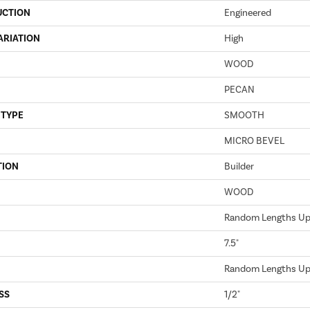
UCTION
Engineered
ARIATION
High
WOOD
PECAN
 TYPE
SMOOTH
MICRO BEVEL
TION
Builder
WOOD
Random Lengths Up 
7.5"
Random Lengths Up 
SS
1/2"