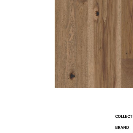
COLLECT
BRAND