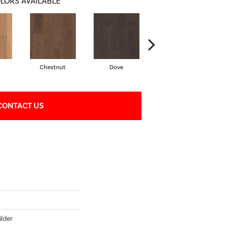
LORS AVAILABLE
Chestnut
Dove
Fawn
CONTACT US
lder