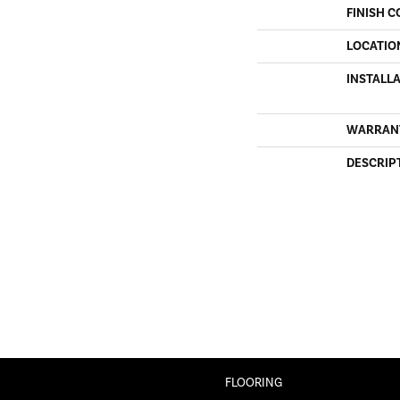
FINISH C
LOCATIO
INSTALL
WARRAN
DESCRIP
FLOORING